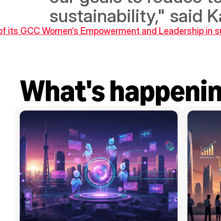
sustainability," said 
of its GCC Women’s Empowerment and Leadership in sus
What's happeni