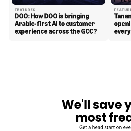
FEATURES
FEATUR
DOO: How DOO is bringing 
Tanam
Arabic-first AI to customer 
openi
experience across the GCC?
every
BLOG
We'll save 
most fre
Get a head start on eve