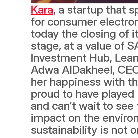
Kara
, a startup that s
for consumer electron
today the closing of i
stage, at a value of S
Investment Hub, Lean 
Adwa AlDakheel, CEO
her happiness with th
proud to have played s
and can’t wait to see
impact on the enviro
sustainability is not o