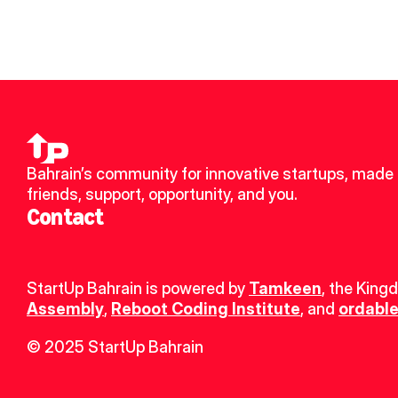
Bahrain’s community for innovative startups, made 
friends, support, opportunity, and you.
Contact
StartUp Bahrain is powered by 
Tamkeen
, the King
Assembly
, 
Reboot Coding Institute
, and 
ordable
© 2025 StartUp Bahrain