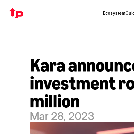
Ecosystem
Gui
Kara announces
investment ro
million
Mar 28, 2023