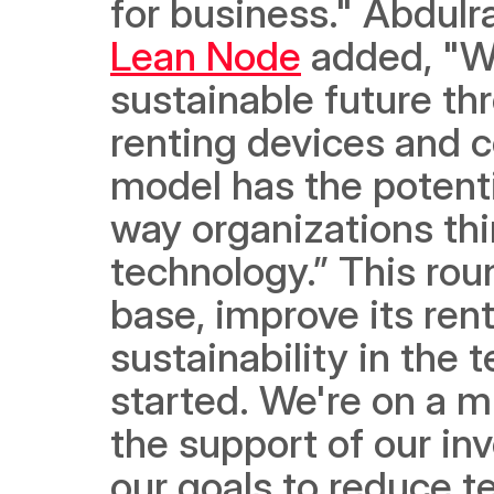
Lean Node
 added, "We
sustainable future th
renting devices and 
model has the potentia
way organizations thi
technology.” This rou
base, improve its ren
sustainability in the 
started. We're on a mi
the support of our in
our goals to reduce 