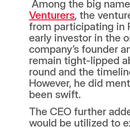
 Among the big name
Venturers
, the ventur
from participating in 
early investor in the
company’s founder a
remain tight-lipped ab
round and the timeline
However, he did menti
been swift. 
The CEO further added
would be utilized to 