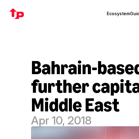
Ecosystem
Gui
Bahrain-based
further capita
Middle East
Apr 10, 2018