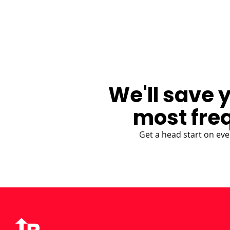
BLOG
We'll save 
most fre
Get a head start on eve