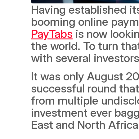
Having established its
PayTabs
 is now looki
the world. To turn that
with several investors
It was only August 20
successful round that 
from multiple undisclo
investment ever bagge
East and North Africa