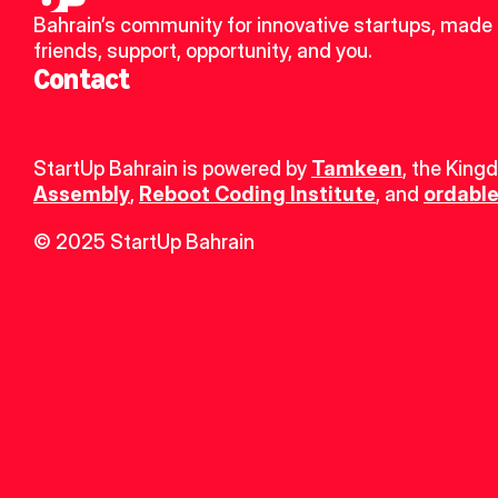
Bahrain’s community for innovative startups, made 
friends, support, opportunity, and you.
Contact
StartUp Bahrain is powered by 
Tamkeen
, the King
Assembly
, 
Reboot Coding Institute
, and 
ordable
© 2025 StartUp Bahrain