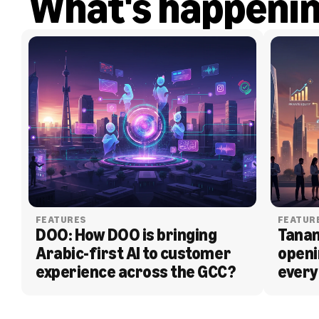
What's happeni
FEATURES
FEATUR
DOO: How DOO is bringing 
Tanam
Arabic-first AI to customer 
openi
experience across the GCC?
every