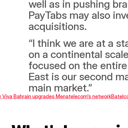
well as in pushing bra
PayTabs may also inves
acquisitions. 
“I think we are at a s
on a continental scale
focused on the entire
East is our second ma
main market.”
‹ Viva Bahrain upgrades Menatelecom’s network
Batelco