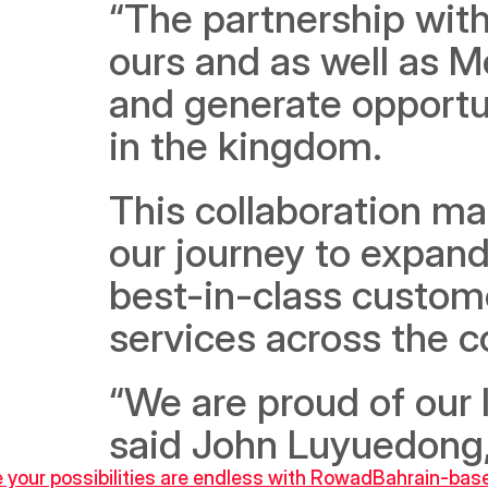
“The partnership with
ours and as well as 
and generate opportun
in the kingdom. 
This collaboration mar
our journey to expand
best-in-class custome
services across the c
“We are proud of our l
said John Luyuedong,
 your possibilities are endless with Rowad
Bahrain-base