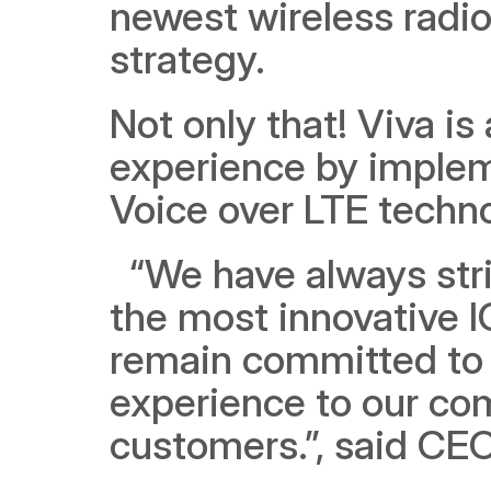
newest wireless radio
strategy. 
Not only that! Viva is 
experience by implem
Voice over LTE techn
  “We have always strived towards investing and deploying 
the most innovative IC
remain committed to 
experience to our co
customers.”, said CEO