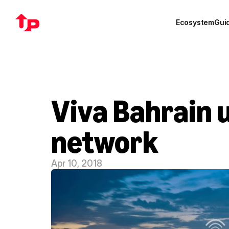
Ecosystem
Gui
Viva Bahrain 
network
Apr 10, 2018