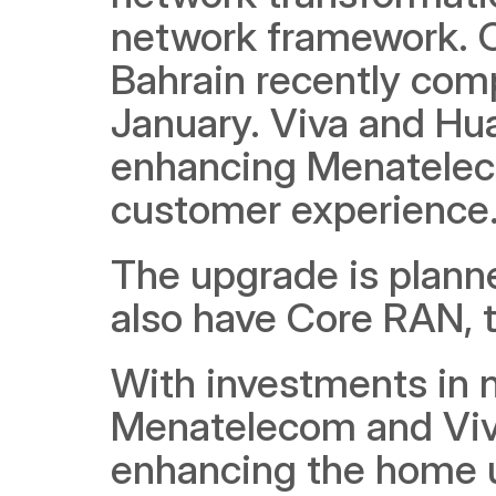
network framework. On
Bahrain recently comp
January. Viva and Hua
enhancing Menateleco
customer experience.
The upgrade is planned
also have Core RAN, t
With investments in 
Menatelecom and Viva, 
enhancing the home us