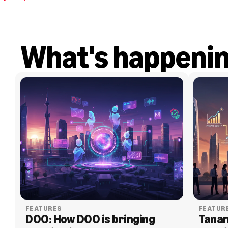
What's happeni
FEATURES
FEATUR
DOO: How DOO is bringing 
Tanam