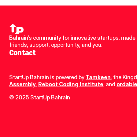
Bahrain’s community for innovative startups, made 
friends, support, opportunity, and you.
Contact
StartUp Bahrain is powered by 
Tamkeen
, the King
Assembly
, 
Reboot Coding Institute
, and 
ordable
© 2025 StartUp Bahrain