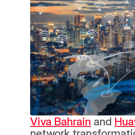
Viva Bahrain
 and 
Hua
network transformati