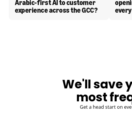
Arabic-first AI to customer 
openi
experience across the GCC?
every
BLOG
We'll save 
most fre
Get a head start on eve