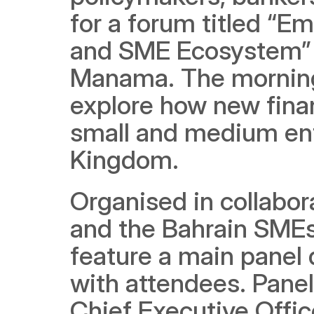
for a forum titled “E
and SME Ecosystem” at
Manama. The morning 
explore how new finan
small and medium ente
Kingdom.
Organised in collabor
and the Bahrain SMEs
feature a main panel 
with attendees. Panell
Chief Executive Offic