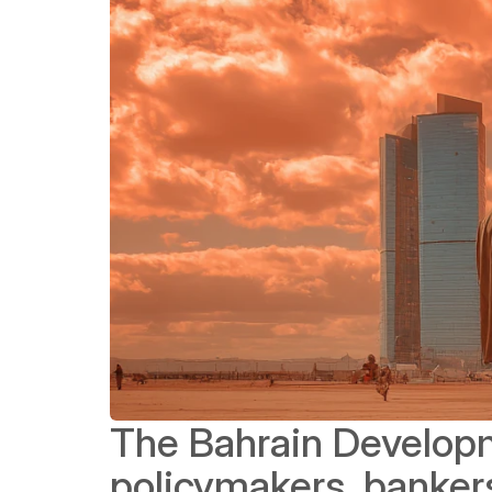
The Bahrain Developm
policymakers, bankers