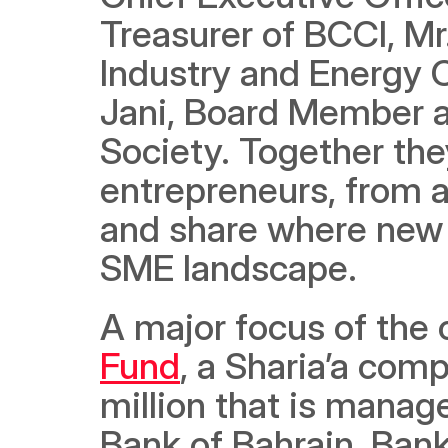
Treasurer of BCCI, M
Industry and Energy 
Jani, Board Member a
Society. Together they
entrepreneurs, from a
and share where new o
SME landscape.
A major focus of the 
Fund
, a Sharia’a comp
million that is manag
Bank of Bahrain, Bank