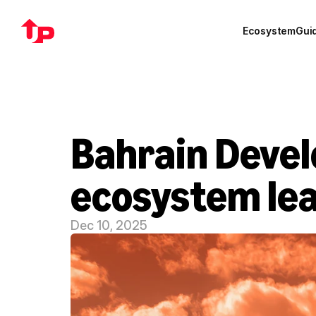
Ecosystem
Gui
Bahrain Devel
ecosystem le
Dec 10, 2025