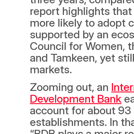
report highlights that
more likely to adopt c
supported by an ecos
Council for Women, t
and Tamkeen, yet still
markets.
Zooming out, an 
Inter
Development Bank
 e
account for about 93 
establishments. In tha
“BDB plays a major rol