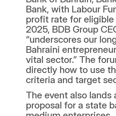
Bank, with Labour Fu
profit rate for eligibl
2025, BDB Group CEO 
“underscores our lon
Bahraini entrepreneur
vital sector.” The for
directly how to use thi
criteria and target se
The event also lands
proposal for a state 
medium enterprises. A