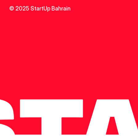
© 2025 StartUp Bahrain