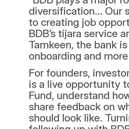
diversification... Our
to creating job opport
BDB’s tijara service 
Tamkeen, the bank is i
onboarding and more 
For founders, investo
is a live opportunity 
Fund, understand how 
share feedback on wha
should look like. Turn
following up with BDB