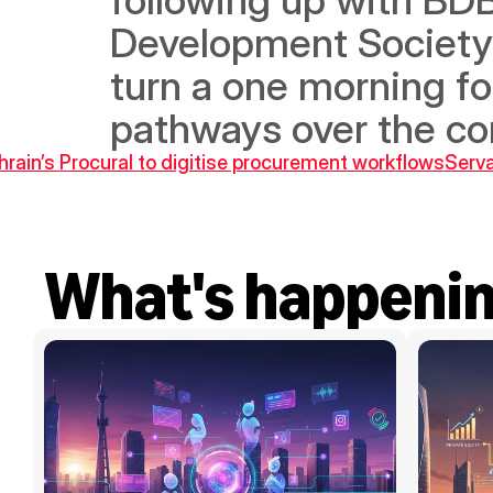
Development Society a
turn a one morning fo
pathways over the c
hrain’s Procural to digitise procurement workflows
Serva
What's happeni