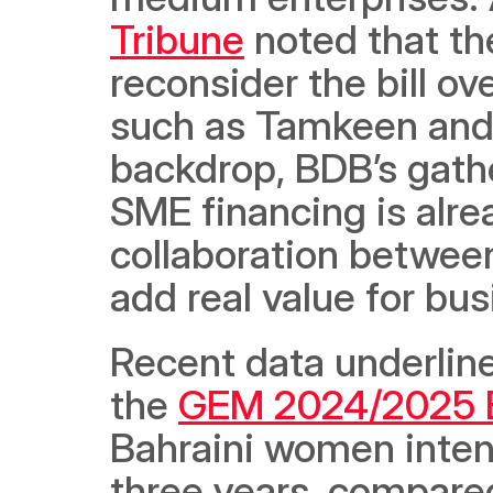
Tribune
 noted that t
reconsider the bill ov
such as Tamkeen and 
backdrop, BDB’s gathe
SME financing is alre
collaboration between
add real value for bu
Recent data underline
the 
GEM 2024/2025 B
Bahraini women intend
three years, compare