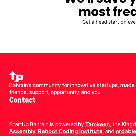
most fre
Get a head start on eve
Bahrain’s community for innovative startups, made 
friends, support, opportunity, and you.
Contact
StartUp Bahrain is powered by 
Tamkeen
, the King
Assembly
, 
Reboot Coding Institute
, and 
ordable