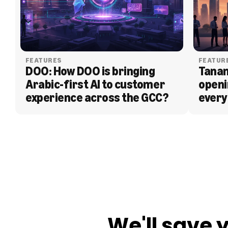
FEATURES
FEATUR
DOO: How DOO is bringing 
Tanam
Arabic-first AI to customer 
openi
experience across the GCC?
every
BLOG
We'll save 