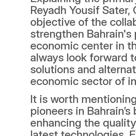
Reyadh Yousif Sater, 
objective of the coll
strengthen Bahrain's p
economic center in th
always look forward t
solutions and alternat
economic sector of in
It is worth mentionin
pioneers in Bahrain’s
enhancing the quality 
latest technologies. F