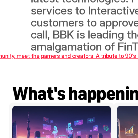
services to Interactiv
customers to approve
call, BBK is leading t
amalgamation of FinT
unity, meet the gamers and creators: A tribute to 90’s 
What's happeni