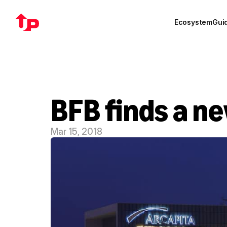
Ecosystem
Gui
BFB finds a n
Mar 15, 2018