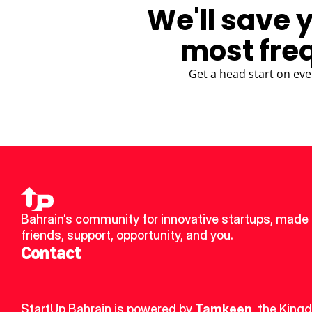
We'll save 
most fre
Get a head start on eve
Bahrain’s community for innovative startups, made 
friends, support, opportunity, and you.
Contact
StartUp Bahrain is powered by 
Tamkeen
, the King