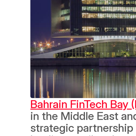
Bahrain FinTech Bay 
in the Middle East an
strategic partnership 