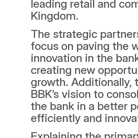
leading retail and com
Kingdom. 
The strategic partner
focus on paving the w
innovation in the bank
creating new opportun
growth. Additionally, t
BBK’s vision to conso
the bank in a better p
efficiently and innova
Explaining the primary