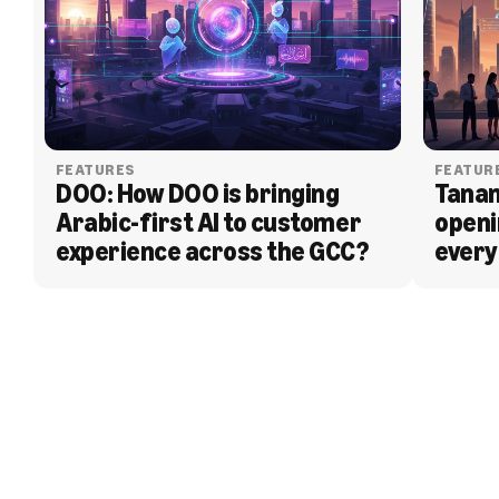
FEATURES
FEATUR
DOO: How DOO is bringing 
Tanam
Arabic-first AI to customer 
openi
experience across the GCC?
every
BLOG