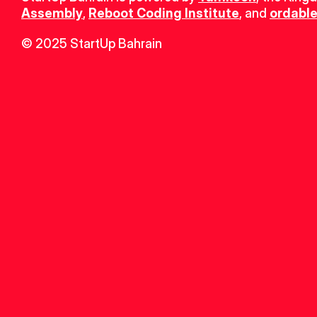
Assembly
, 
Reboot Coding Institute
, and 
ordable
© 2025 StartUp Bahrain