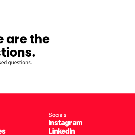
e are the
tions.
ked questions.
Socials
Instagram
es
LinkedIn