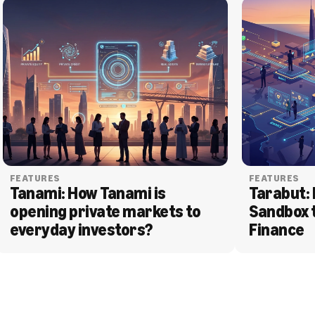
FEATURES
FEATURES
Tanami: How Tanami is 
Tarabut: 
opening private markets to 
Sandbox 
everyday investors?
Finance