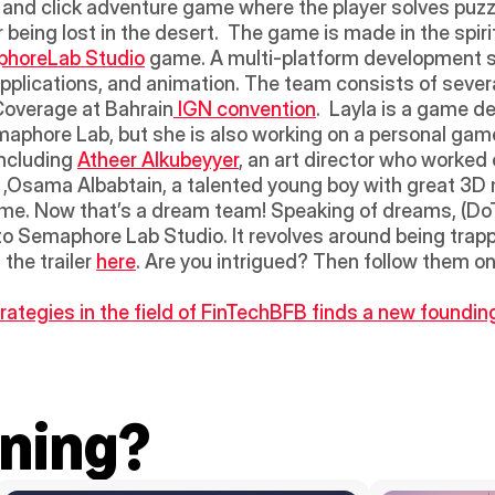
nt and click adventure game where the player solves puzzl
 being lost in the desert.  The game is made in the spir
horeLab Studio
 game. A multi-platform development s
 applications, and animation. The team consists of seve
Coverage at Bahrain
 IGN convention
.  Layla is a game d
maphore Lab, but she is also working on a personal gam
ncluding 
Atheer Alkubeyyer
, an art director who worked 
gy ,Osama Albabtain, a talented young boy with great 3D m
e. Now that’s a dream team! Speaking of dreams, (DoTD
to Semaphore Lab Studio. It revolves around being trap
he trailer 
here
. Are you intrigued? Then follow them on
ategies in the field of FinTech
BFB finds a new founding
ning?