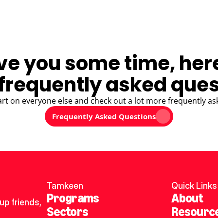
ve you some time, her
frequently asked ques
art on everyone else and check out a lot more frequently as
Frequently Asked Questions
Tamkeen
Quick Links
Programs
About
p friends, 
Sectors
Resourc