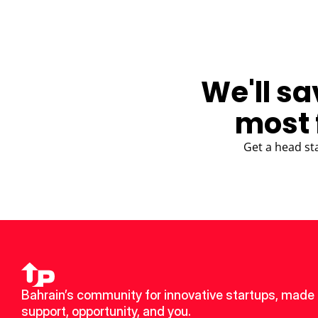
We'll sa
most 
Get a head st
Bahrain’s community for innovative startups, made u
support, opportunity, and you.