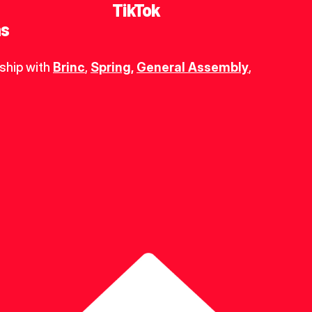
TikTok
ns
ship with 
Brinc
, 
Spring
,
General Assembly
, 