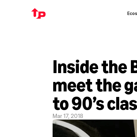
Eco
Inside the
meet the ga
to 90’s cla
Mar 17, 2018