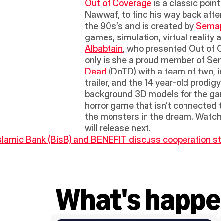
Out of Coverage
 is a classic poi
Nawwaf, to find his way back after
the 90s’s and is created by 
Semap
games, simulation, virtual reality
Albabtain
, who presented Out of 
only is she a proud member of Se
Dead
 (DoTD) with a team of two, i
trailer, and the 14 year-old prodi
background 3D models for the gam
horror game that isn’t connected 
the monsters in the dream. Watch t
will release next.
Islamic Bank (BisB) and BENEFIT discuss cooperation str
What's happe