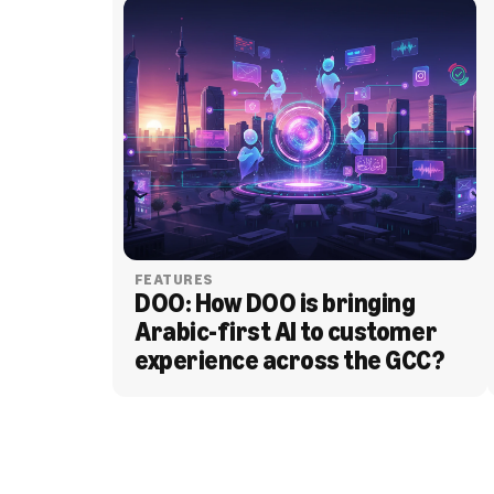
FEATURES
DOO: How DOO is bringing 
Arabic-first AI to customer 
experience across the GCC?
BLOG