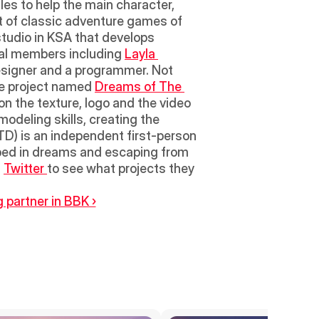
es to help the main character, 
it of classic adventure games of 
tudio in KSA that develops 
ral members including 
Layla 
esigner and a programmer. Not 
e project named 
Dreams of The 
on the texture, logo and the video 
odeling skills, creating the 
) is an independent first-person 
ped in dreams and escaping from 
 
Twitter 
to see what projects they 
 partner in BBK ›