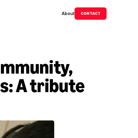
About
CONTACT
ommunity, 
: A tribute 