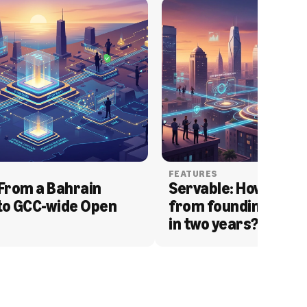
FEATURES
From a Bahrain 
Servable: How Serva
to GCC-wide Open 
from founding to acq
in two years?