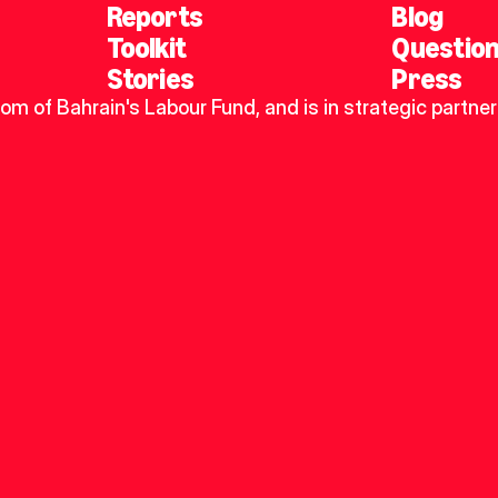
Reports
Blog
Toolkit
Questio
Stories
Press
dom of Bahrain's Labour Fund, and is in strategic partner