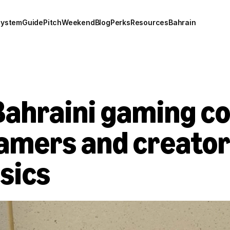
system
Guide
Pitch
Weekend
Blog
Perks
Resources
Bahrain
 Bahraini gaming c
mers and creators
ssics