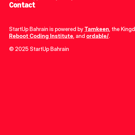
Contact
StartUp Bahrain is powered by 
Tamkeen
, the King
Reboot Coding Institute
, and 
ordable/
.
© 2025 StartUp Bahrain