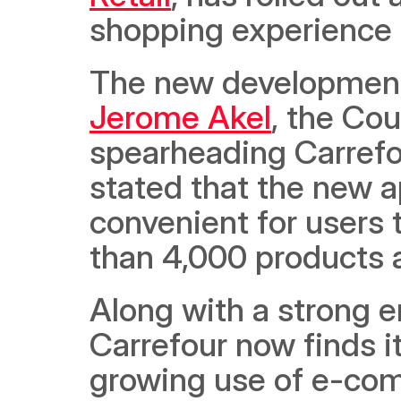
shopping experience o
Jerome Akel
, the Cou
spearheading Carrefo
stated that the new ap
convenient for users
than 4,000 products a
Along with a strong e
Carrefour now finds its
growing use of e-com