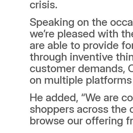
crisis.
Speaking on the occas
we’re pleased with th
are able to provide f
through inventive thi
customer demands, Ca
on multiple platform
He added, “We are con
shoppers across the c
browse our offering 