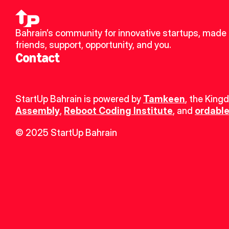
Bahrain’s community for innovative startups, made 
friends, support, opportunity, and you.
Contact
StartUp Bahrain is powered by 
Tamkeen
, the King
Assembly
, 
Reboot Coding Institute
, and 
ordable
© 2025 StartUp Bahrain