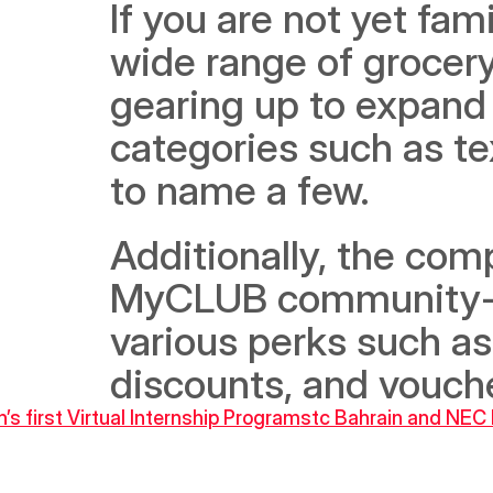
If you are not yet fami
wide range of grocery 
gearing up to expand t
categories such as tex
to name a few.
Additionally, the comp
MyCLUB community-cu
various perks such as
discounts, and vouch
’s first Virtual Internship Program
stc Bahrain and NEC P