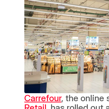
Carrefour
, the online
Retail
, has rolled out