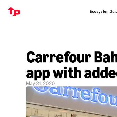
Ecosystem
Gui
Carrefour Bah
app with adde
May 31, 2020