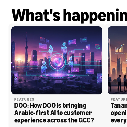
What's happeni
FEATURES
FEATUR
DOO: How DOO is bringing 
Tanam
Arabic-first AI to customer 
openi
experience across the GCC?
every