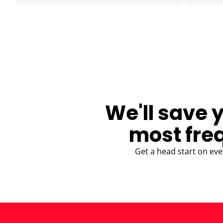
BLOG
We'll save 
most fre
Get a head start on eve