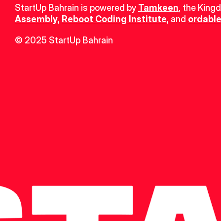
StartUp Bahrain is powered by 
Tamkeen
, the King
Assembly
, 
Reboot Coding Institute
, and 
ordable
© 2025 StartUp Bahrain