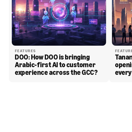
FEATURES
FEATUR
DOO: How DOO is bringing 
Tanam
Arabic-first AI to customer 
openi
experience across the GCC?
every
BLOG