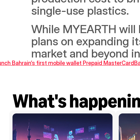
single-use plastics.
While MYEARTH will be 
plans on expanding it
market and beyond in 
nch Bahrain’s first mobile wallet Prepaid MasterCard
Ba
What's happeni