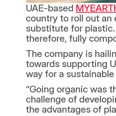
UAE-based 
MYEART
country to roll out an 
substitute for plastic
therefore, fully comp
The company is hailin
towards supporting UA
way for a sustainable
“Going organic was th
challenge of developi
the advantages of pla