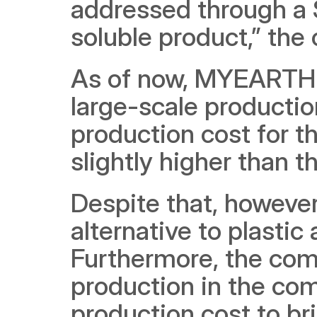
addressed through a 
soluble product,” the
As of now, MYEARTH is
large-scale production 
production cost for t
slightly higher than t
Despite that, however,
alternative to plastic 
Furthermore, the com
production in the com
production cost to bri