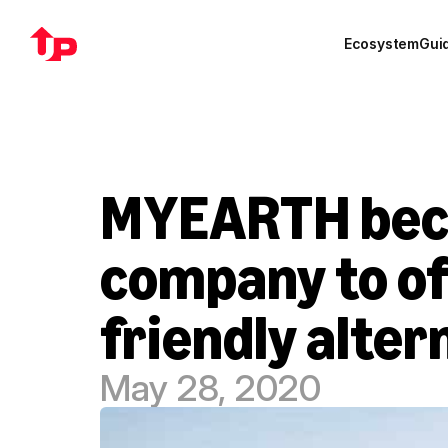
Ecosystem
Gui
MYEARTH beco
company to of
friendly alter
May 28, 2020