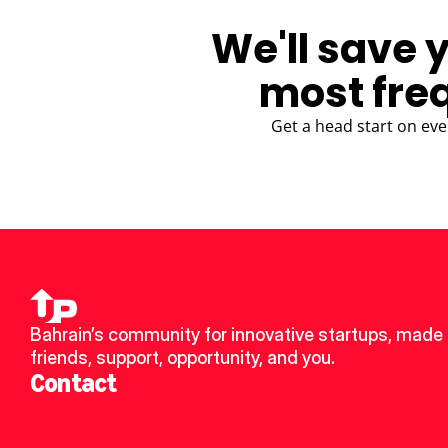
We'll save 
most fre
Get a head start on eve
Bahrain’s community for innovative startups, made 
friends, support, opportunity, and you.
Contact