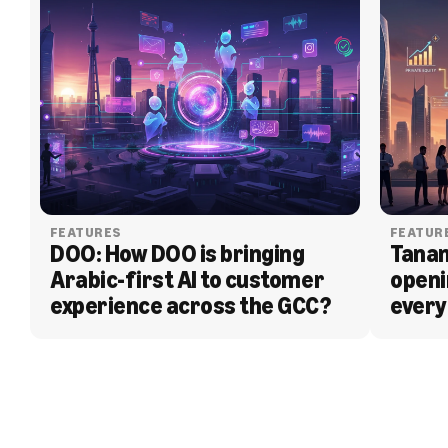
FEATURES
FEATUR
DOO: How DOO is bringing 
Tanam
Arabic-first AI to customer 
openi
experience across the GCC?
every
BLOG