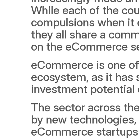
While each of the cou
compulsions when it c
they all share a com
on the eCommerce se
eCommerce is one of t
ecosystem, as it has
investment potential 
The sector across the
by new technologies, 
eCommerce startups a