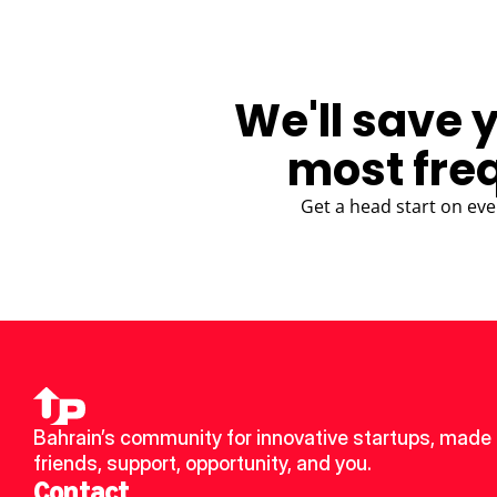
We'll save 
most fre
Get a head start on eve
Bahrain’s community for innovative startups, made 
friends, support, opportunity, and you.
Contact