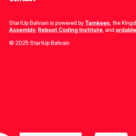
StartUp Bahrain is powered by 
Tamkeen
, the King
Assembly
, 
Reboot Coding Institute
, and 
ordable
© 2025 StartUp Bahrain