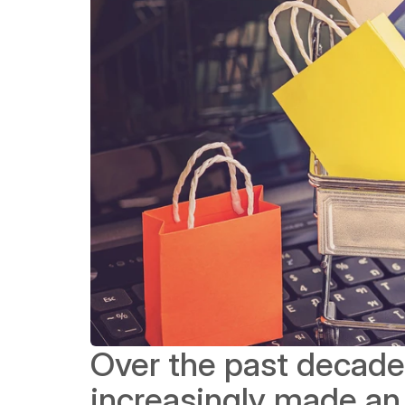
Over the past decade
increasingly made an e