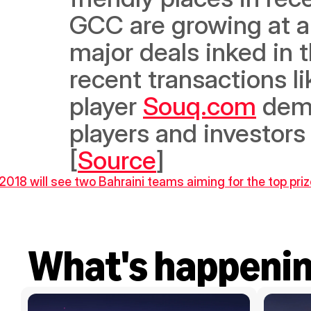
GCC are growing at a 
major deals inked in t
recent transactions li
player 
Souq.com
 dem
players and investors
[
Source
]
018 will see two Bahraini teams aiming for the top priz
What's happeni