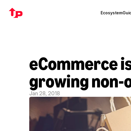
Ecosystem
Gui
eCommerce is 
growing non-oi
Jan 28, 2018