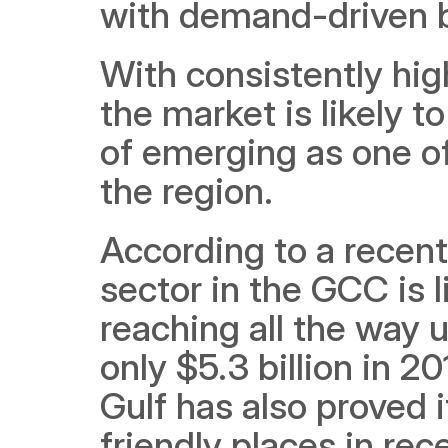
with demand-driven b
With consistently hig
the market is likely t
of emerging as one of
the region. 
According to a recent
sector in the GCC is 
reaching all the way 
only $5.3 billion in 2
Gulf has also proved
friendly places in rec