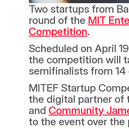
Two startups from Bahr
round of the 
MIT Ente
Competition
.  
Scheduled on April 19th
the competition will 
semifinalists from 14 
MITEF Startup Compet
the digital partner of 
and 
Community Jam
to the event over the 