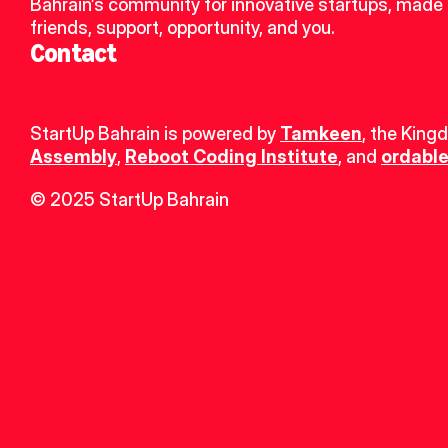
Bahrain’s community for innovative startups, made 
friends, support, opportunity, and you.
Contact
StartUp Bahrain is powered by 
Tamkeen
, the King
Assembly
, 
Reboot Coding Institute
, and 
ordable
© 2025 StartUp Bahrain