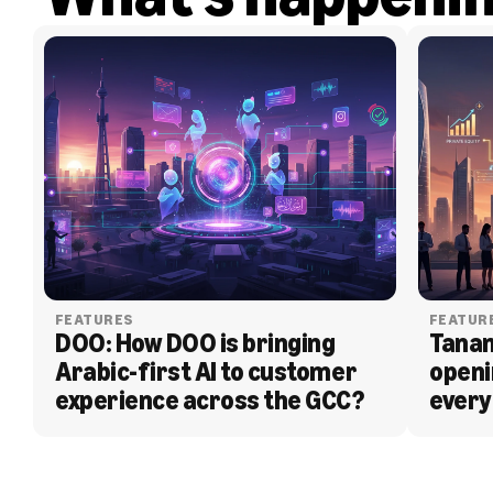
FEATURES
FEATUR
DOO: How DOO is bringing 
Tanam
Arabic-first AI to customer 
openi
experience across the GCC?
every