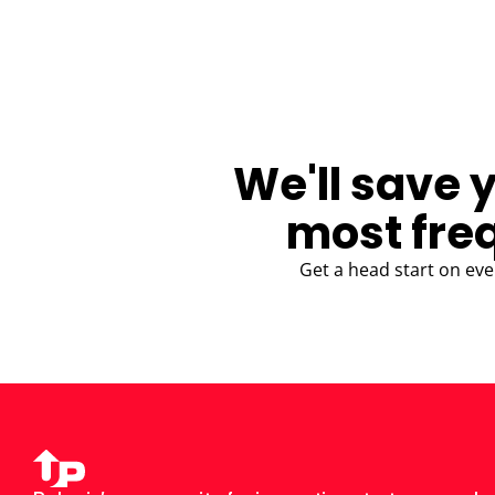
BLOG
We'll save 
most fre
Get a head start on eve