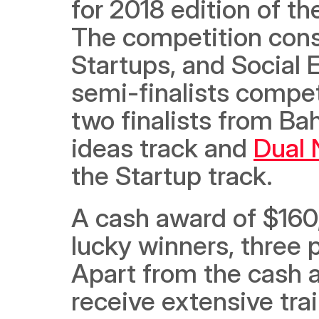
for 2018 edition of th
The competition consis
Startups, and Social 
semi-finalists compet
two finalists from Bah
ideas track and 
Dual 
the Startup track.  
A cash award of $160,
lucky winners, three p
Apart from the cash aw
receive extensive tra