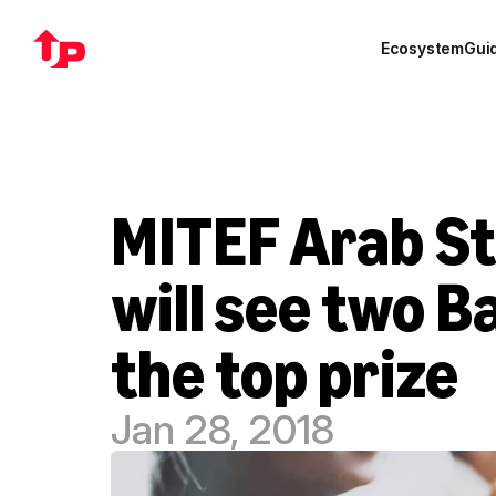
Ecosystem
Gui
MITEF Arab St
will see two B
the top prize
Jan 28, 2018