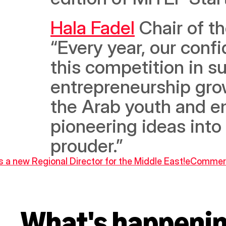
Hala Fadel
 Chair of 
“Every year, our confi
this competition in su
entrepreneurship grow
the Arab youth and e
pioneering ideas into
prouder.”
 a new Regional Director for the Middle East!
eCommerce
What's happeni