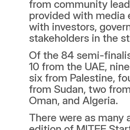
from community leaders
provided with media 
with investors, govern
stakeholders in the s
Of the 84 semi-finali
10 from the UAE, nine
six from Palestine, fo
from Sudan, two from
Oman, and Algeria. 
There were as many as
edition of MITEF Sta