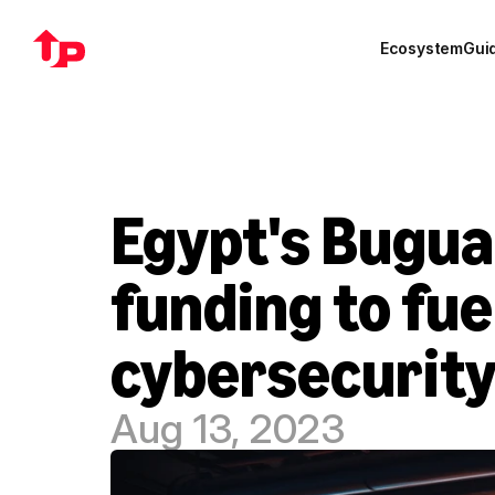
Ecosystem
Gui
Egypt's Bugua
funding to fue
cybersecurity
Aug 13, 2023