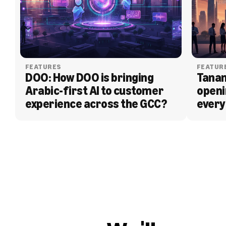
FEATURES
FEATUR
DOO: How DOO is bringing 
Tanam
Arabic-first AI to customer 
openi
experience across the GCC?
every
BLOG