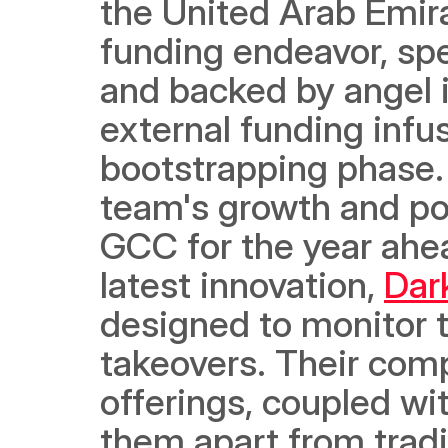
the United Arab Emir
funding endeavor, sp
and backed by angel in
external funding infus
bootstrapping phase. T
team's growth and po
GCC for the year ahea
latest innovation, 
Dar
designed to monitor 
takeovers. Their comp
offerings, coupled wi
them apart from tradit