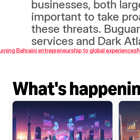
businesses, both large
important to take pro
these threats. Buguard
services and Dark Atl
turning Bahraini entrepreneurship to global experiences
N
What's happeni