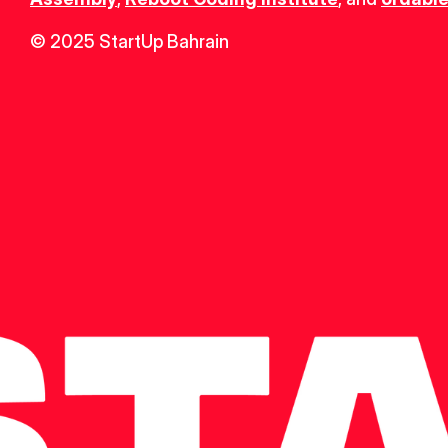
© 2025 StartUp Bahrain