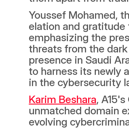
Youssef Mohamed, the
elation and gratitude 
emphasizing the pres
threats from the dark 
presence in Saudi Ara
to harness its newly a
in the cybersecurity 
Karim Beshara
, A15'
unmatched domain exp
evolving cybercriminal