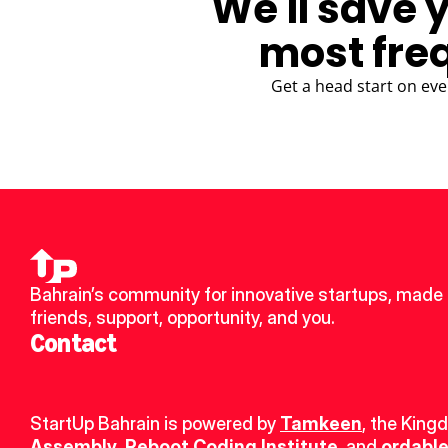
We'll save 
most fre
Get a head start on eve
Bahrain’s community for innovative startups, made 
friends, support, opportunity, and you.
Contact
StartUp Bahrain is powered by 
Tamkeen
, the King
Assembly
, 
Reboot Coding Institute
, and 
ordable