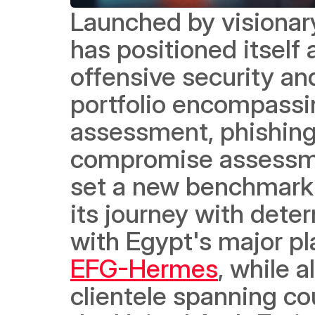
Launched by visionar
has positioned itself 
offensive security an
portfolio encompassing
assessment, phishing s
compromise assessmen
set a new benchmark i
its journey with dete
with Egypt's major pla
EFG-Hermes
, while a
clientele spanning cou