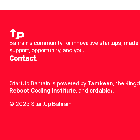
Bahrain’s community for innovative startups, made u
support, opportunity, and you.
Contact
StartUp Bahrain is powered by 
Tamkeen
, the King
Reboot Coding Institute
, and 
ordable/
.
© 2025 StartUp Bahrain