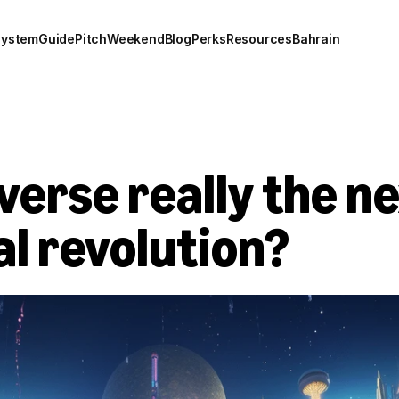
system
Guide
Pitch
Weekend
Blog
Perks
Resources
Bahrain
verse really the nex
tal revolution?