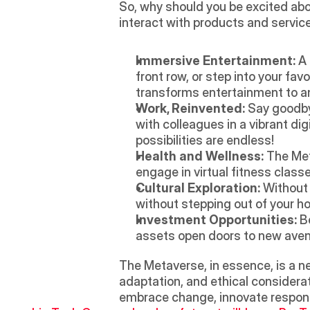
So, why should you be excited abou
interact with products and service
Immersive Entertainment:
 A
front row, or step into your fav
transforms entertainment to a
Work, Reinvented:
 Say goodby
with colleagues in a vibrant di
possibilities are endless!
Health and Wellness:
 The Met
engage in virtual fitness class
Cultural Exploration:
 Without 
without stepping out of your 
Investment Opportunities:
 B
assets open doors to new avenu
The Metaverse, in essence, is a ne
adaptation, and ethical considerat
embrace change, innovate respons