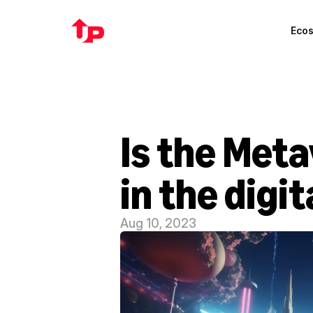
Eco
Is the Meta
in the digi
Aug 10, 2023