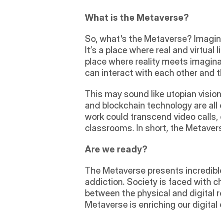
What is the Metaverse?
So, what's the Metaverse? Imagine 
It’s a place where real and virtual 
place where reality meets imaginat
can interact with each other and 
This may sound like utopian vision,
and blockchain technology are all 
work could transcend video calls,
classrooms. In short, the Metavers
Are we ready?
The Metaverse presents incredible p
addiction. Society is faced with cha
between the physical and digital 
Metaverse is enriching our digital