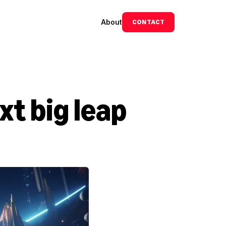
About
CONTACT
t big leap 