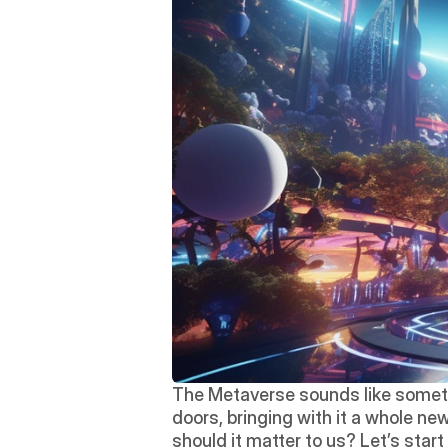
The Metaverse sounds like somethin
doors, bringing with it a whole new
should it matter to us? Let’s star