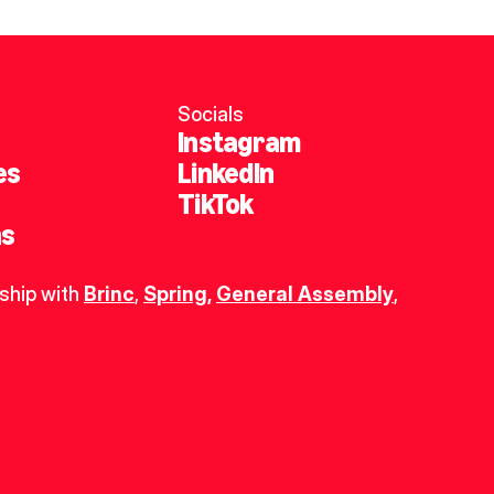
Socials
Instagram
es
LinkedIn
TikTok
ns
ship with 
Brinc
, 
Spring
,
General Assembly
, 