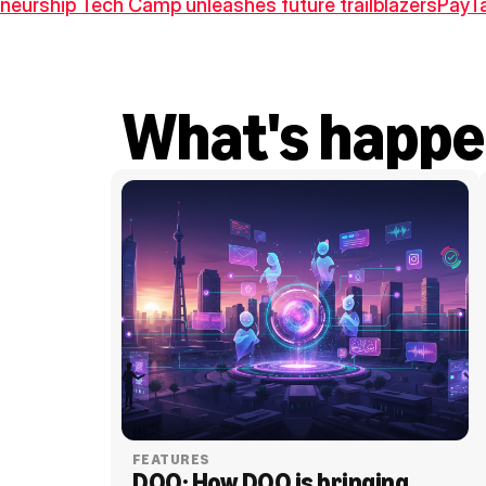
neurship Tech Camp unleashes future trailblazers
PayTa
What's happe
FEATURES
DOO: How DOO is bringing 