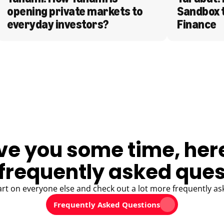
opening private markets to 
Sandbox 
everyday investors?
Finance
ve you some time, her
frequently asked ques
art on everyone else and check out a lot more frequently as
Frequently Asked Questions