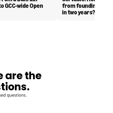
to GCC-wide Open 
from founding to acq
in two years?
e are the
tions.
ked questions.