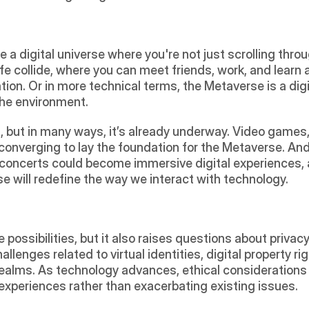
a digital universe where you're not just scrolling throu
life collide, where you can meet friends, work, and learn al
ion. Or in more technical terms, the Metaverse is a dig
the environment.
 but in many ways, it’s already underway. Video games, v
converging to lay the foundation for the Metaverse. And 
 concerts could become immersive digital experiences,
e will redefine the way we interact with technology.
ossibilities, but it also raises questions about privacy, 
llenges related to virtual identities, digital property righ
realms. As technology advances, ethical considerations 
 experiences rather than exacerbating existing issues.