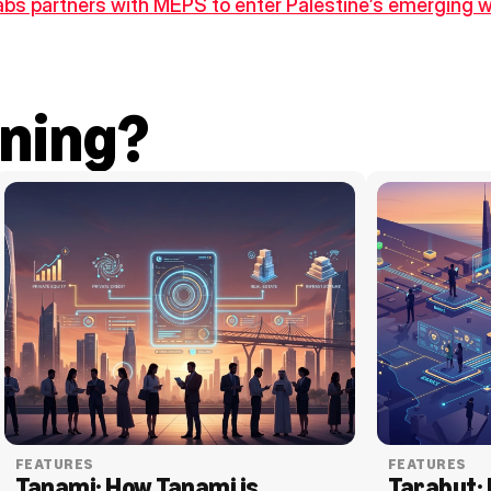
bs partners with MEPS to enter Palestine’s emerging
ning?
FEATURES
FEATURES
Tanami: How Tanami is 
Tarabut: 