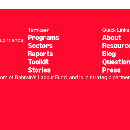
Tamkeen
Quick Links
Programs
About
p friends, 
Sectors
Resourc
Reports
Blog
Toolkit
Questio
Stories
Press
dom of Bahrain's Labour Fund, and is in strategic partner