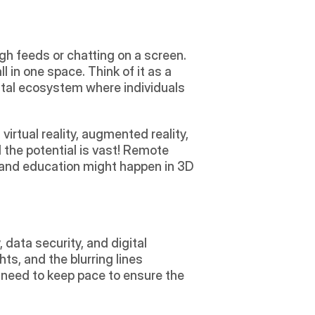
gh feeds or chatting on a screen. 
l in one space. Think of it as a 
ital ecosystem where individuals 
irtual reality, augmented reality, 
the potential is vast! Remote 
 and education might happen in 3D 
data security, and digital 
ts, and the blurring lines 
need to keep pace to ensure the 