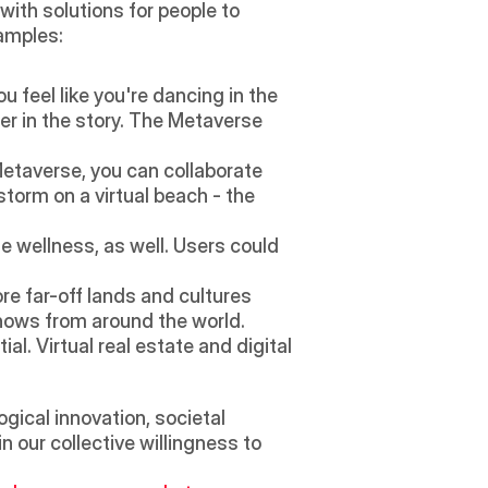
ith solutions for people to 
amples: 
 feel like you're dancing in the 
er in the story. The Metaverse 
Metaverse, you can collaborate 
torm on a virtual beach - the 
e wellness, as well. Users could 
re far-off lands and cultures 
hows from around the world.
. Virtual real estate and digital 
gical innovation, societal 
 our collective willingness to 