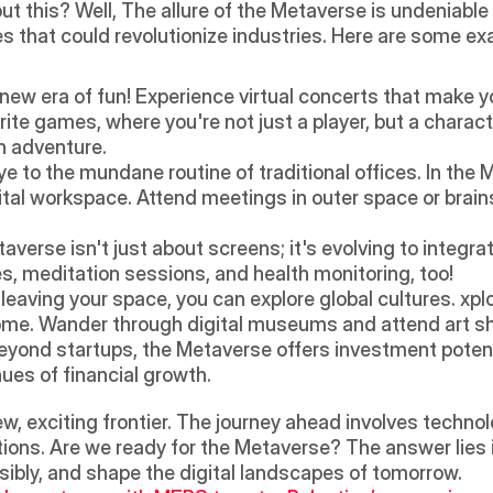
t this? Well, The allure of the Metaverse is undeniable w
s that could revolutionize industries. Here are some ex
 new era of fun! Experience virtual concerts that make you
orite games, where you're not just a player, but a charact
n adventure.
e to the mundane routine of traditional offices. In the 
gital workspace. Attend meetings in outer space or brains
averse isn't just about screens; it's evolving to integrat
es, meditation sessions, and health monitoring, too! 
leaving your space, you can explore global cultures. xplo
home. Wander through digital museums and attend art s
eyond startups, the Metaverse offers investment potential
es of financial growth.
w, exciting frontier. The journey ahead involves technolo
ions. Are we ready for the Metaverse? The answer lies in
ibly, and shape the digital landscapes of tomorrow.