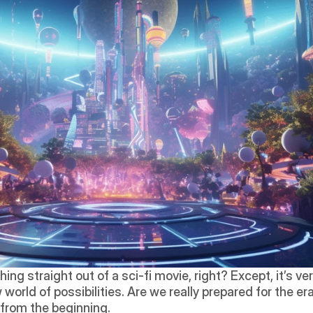
g straight out of a sci-fi movie, right? Except, it’s ve
 world of possibilities. Are we really prepared for the e
t from the beginning.