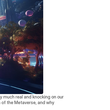
ry much real and knocking on our 
ra of the Metaverse, and why 