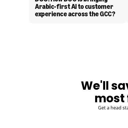
Arabic-first AI to customer 
experience across the GCC?
BLOG
We'll sa
most 
Get a head st