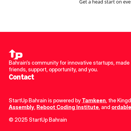
Get a head start on eve
Bahrain’s community for innovative startups, made 
friends, support, opportunity, and you.
Contact
StartUp Bahrain is powered by 
Tamkeen
, the King
Assembly
, 
Reboot Coding Institute
, and 
ordable
© 2025 StartUp Bahrain