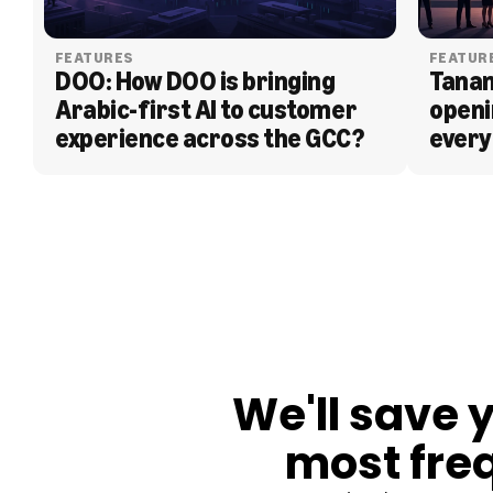
FEATURES
FEATUR
DOO: How DOO is bringing 
Tanam
Arabic-first AI to customer 
openi
experience across the GCC?
every
BLOG
We'll save 
most fre