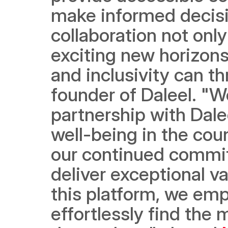
make informed decisio
collaboration not only
exciting new horizons 
and inclusivity can th
founder of Daleel. "We
partnership with Dale
well-being in the coun
our continued commitm
deliver exceptional v
this platform, we emp
effortlessly find the 