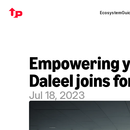
Ecosystem
Gui
Empowering yo
Daleel joins f
Jul 18, 2023