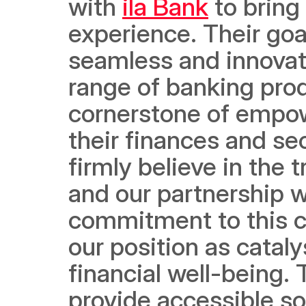
with 
ila Bank
 to bring
experience. Their goal
seamless and innovat
range of banking prod
cornerstone of empower
their finances and sec
firmly believe in the 
and our partnership wi
commitment to this ca
our position as cataly
financial well-being. 
provide accessible so