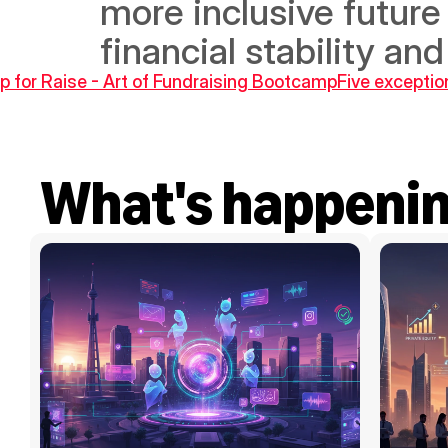
more inclusive future 
financial stability an
 for Raise - Art of Fundraising Bootcamp
Five exceptio
What's happeni