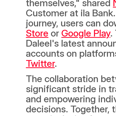
themselves," shared 
Customer at ila Bank.
journey, users can do
Store
 or 
Google Play
.
Daleel's latest annou
accounts on platform
Twitter
. 
The collaboration bet
significant stride in 
and empowering indivi
decisions. Together, 