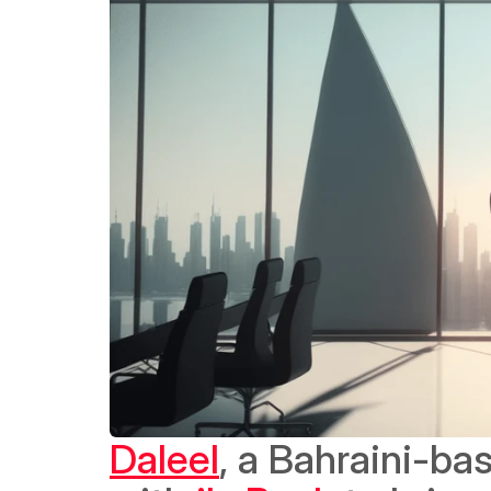
Daleel
, a Bahraini-ba