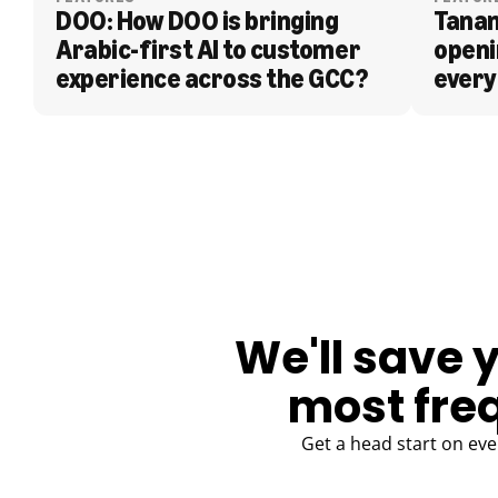
DOO: How DOO is bringing 
Tanam
Arabic-first AI to customer 
openi
experience across the GCC?
every
BLOG
We'll save 
most fre
Get a head start on eve