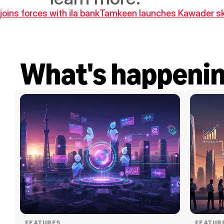
joins forces with ila bank
Tamkeen launches Kawader skills
What's happeni
FEATURES
FEATUR