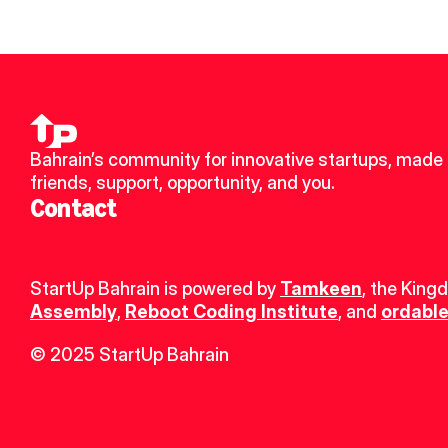
Bahrain’s community for innovative startups, made 
friends, support, opportunity, and you.
Contact
StartUp Bahrain is powered by 
Tamkeen
, the King
Assembly
, 
Reboot Coding Institute
, and 
ordable
© 2025 StartUp Bahrain