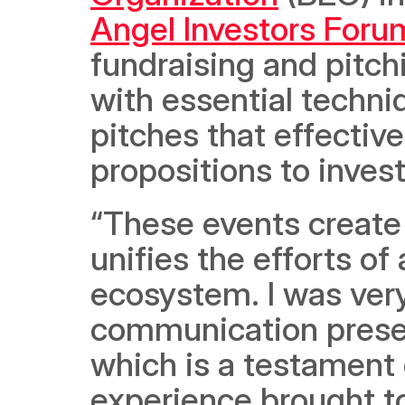
Angel Investors Foru
fundraising and pitch
with essential techni
pitches that effective
propositions to invest
“These events create 
unifies the efforts of
ecosystem. I was very
communication presen
which is a testament 
experience brought to 