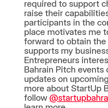
required to support ch
raise their capabilit
participants in the c
place motivates me 
forward to obtain the 
supports my business
Entrepreneurs interest
Bahrain Pitch events 
updates on upcoming co
more about StartUp B
follow 
@startupbahra
learn more.