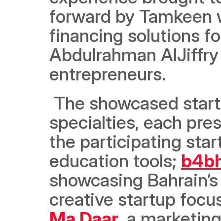
forward by Tamkeen wi
financing solutions fo
Abdulrahman AlJiffry i
entrepreneurs. 
 The showcased startups represented various sectors and 
specialties, each pre
the participating sta
education tools; 
b4b
showcasing Bahrain’s 
creative startup focu
Ma Daar
, a marketin