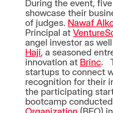
During the event, five
showcase their busine
of judges. 
Nawaf Alko
Principal at 
VentureS
angel investor as well
Haji
, a seasoned entr
innovation at 
Brinc
.  
startups to connect wi
recognition for their 
the participating sta
bootcamp conducted
Organization
 (BEO) in