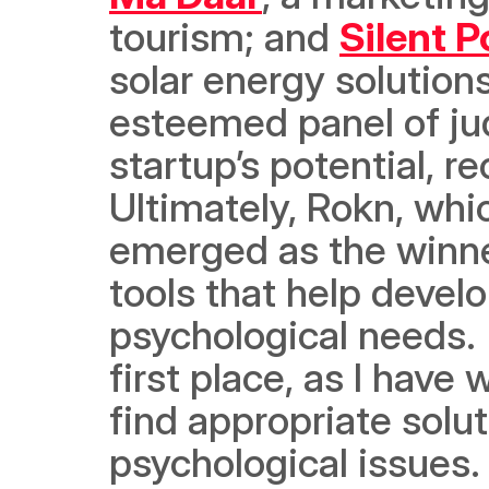
tourism; and 
Silent 
solar energy solution
esteemed panel of ju
startup’s potential, r
Ultimately, 
Rokn, whi
emerged as the winne
tools that help develo
psychological needs. 
first place, as I have
find appropriate solut
psychological issues