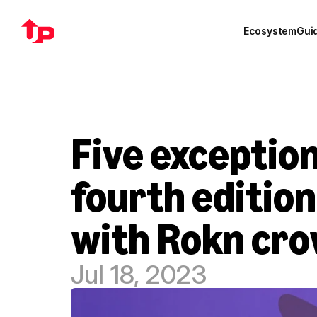
Ecosystem
Gui
Five exception
fourth edition
with Rokn cro
Jul 18, 2023