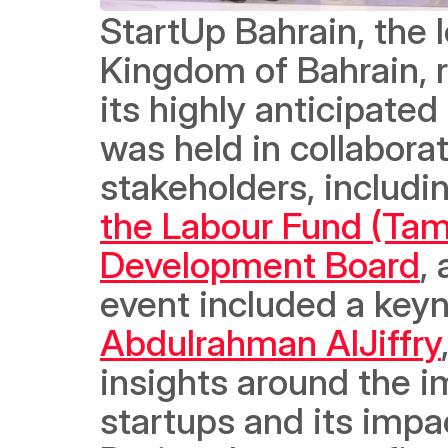
StartUp Bahrain, the l
Kingdom of Bahrain, r
its highly anticipated
was held in collabora
stakeholders, includi
the Labour Fund (Ta
Development Board
,
Abdulrahman AlJiffry
insights around 
the i
startups and its impac