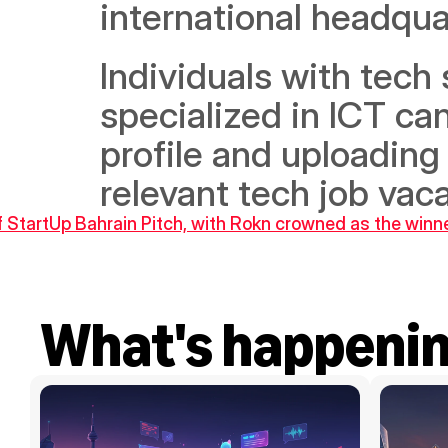
international headqua
Individuals with tech 
specialized in ICT ca
profile and uploading
relevant tech job vaca
 of StartUp Bahrain Pitch, with Rokn crowned as the winn
What's happeni