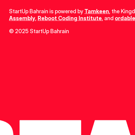
StartUp Bahrain is powered by 
Tamkeen
, the King
Assembly
, 
Reboot Coding Institute
, and 
ordable
© 2025 StartUp Bahrain