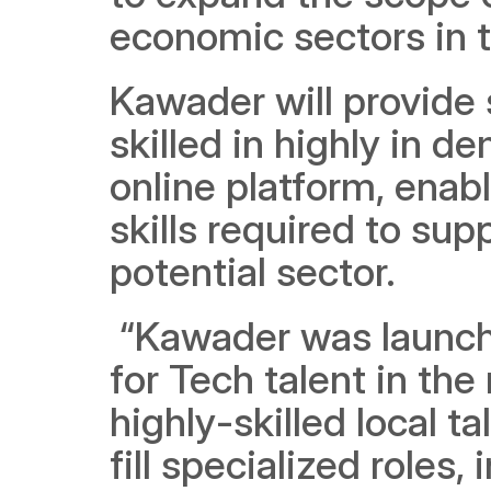
economic sectors in t
Kawader will provide s
skilled in highly in d
online platform, enab
skills required to sup
potential sector. 
 “Kawader was launched in response to the growing demand 
for Tech talent in the
highly-skilled local t
fill specialized roles, 