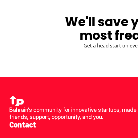
We'll save 
most fre
Get a head start on eve
Bahrain’s community for innovative startups, made 
friends, support, opportunity, and you.
Contact