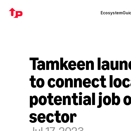
Ecosystem
Gui
Tamkeen launc
to connect loc
potential job o
sector
Jul 17, 2023