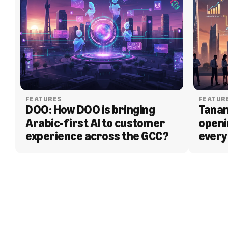
FEATURES
FEATUR
DOO: How DOO is bringing 
Tanam
Arabic-first AI to customer 
openi
experience across the GCC?
every
BLOG