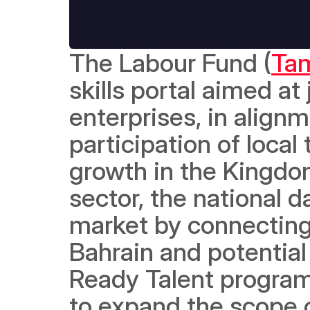
The Labour Fund (
Ta
skills portal aimed a
enterprises, in alignm
participation of local
growth in the Kingdom 
sector, the national da
market by connecting l
Bahrain and potential
Ready Talent program.
to expand the scope of