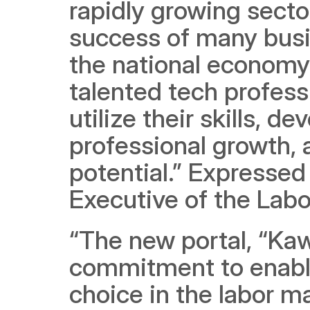
rapidly growing sector
success of many busin
the national economy.
talented tech profess
utilize their skills, de
professional growth, a
potential.” Expressed
Executive of the Lab
“The new portal, “Kaw
commitment to enabli
choice in the labor mar