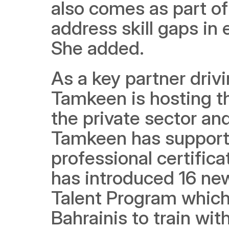
also comes as part of 
address skill gaps in
She added.
As a key partner driv
Tamkeen is hosting thi
the private sector and
Tamkeen has supporte
professional certificat
has introduced 16 new
Talent Program which 
Bahrainis to train wit