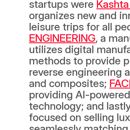
startups were 
Kashta
organizes new and in
leisure trips for all p
ENGINEERING
, a man
utilizes digital manu
methods to provide p
reverse engineering a
and composites; 
FAC
providing AI-powered f
technology; and lastly
focused on selling lux
seamlessly matching 