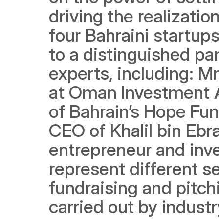
driving the realizatio
four Bahraini startup
to a distinguished pan
experts, including: Mr
at Oman Investment A
of Bahrain’s Hope Fun
CEO of Khalil bin Ebr
entrepreneur and inves
represent different se
fundraising and pitchi
carried out by indust