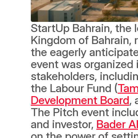
StartUp Bahrain, the l
Kingdom of Bahrain, r
the eagerly anticipat
event was organized i
stakeholders, includin
the Labour Fund (
Tam
Development Board
,
The Pitch event inclu
and investor, 
Bader A
on the power of setti