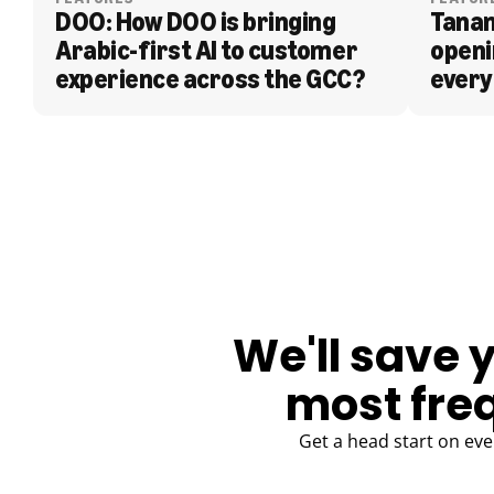
DOO: How DOO is bringing 
Tanam
Arabic-first AI to customer 
openi
experience across the GCC?
every
BLOG
We'll save 
most fre
Get a head start on eve