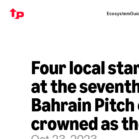
Ecosystem
Gui
Four local star
at the seventh
Bahrain Pitch 
crowned as th
Oct 23, 2023