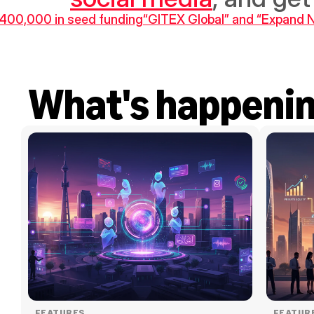
$400,000 in seed funding
“GITEX Global” and “Expand No
What's happeni
FEATURES
FEATUR