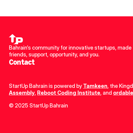
Bahrain’s community for innovative startups, made 
friends, support, opportunity, and you.
Contact
StartUp Bahrain is powered by 
Tamkeen
, the King
Assembly
, 
Reboot Coding Institute
, and 
ordable
© 2025 StartUp Bahrain