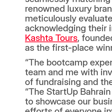
renowned luxury bran
meticulously evaluated
Kashta Tours
, found
as the first-place winn
“The bootcamp experi
team and me with inva
of fundraising and t
“The StartUp Bahrain 
to showcase our busin
efforts of everyone inv