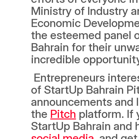
Ministry of Industry
Economic Developmen
the esteemed panel of
Bahrain for their unwa
incredible opportunity
 Entrepreneurs interested in participating in the next cohort 
of StartUp Bahrain Pi
announcements and le
the 
Pitch
 platform. If
social media
, and get