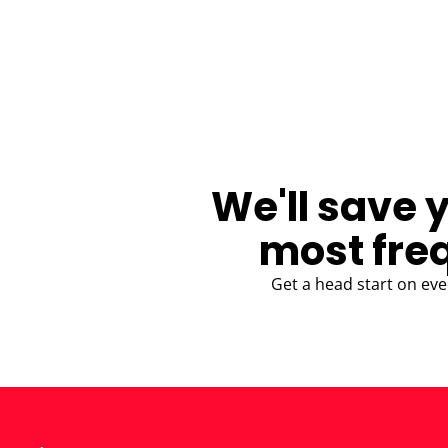
BLOG
We'll save 
most fre
Get a head start on eve