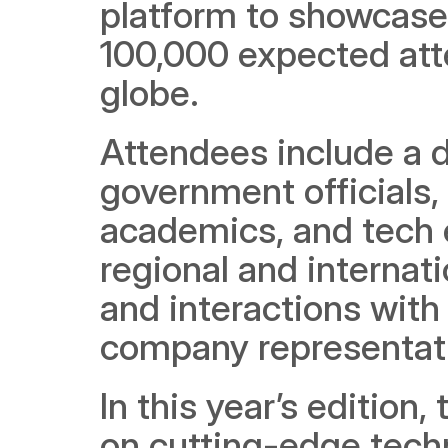
platform to showcase 
100,000 expected atte
globe.   
Attendees include a di
government officials, 
academics, and tech e
regional and internat
and interactions with
company representati
In this year’s edition
on cutting-edge techn