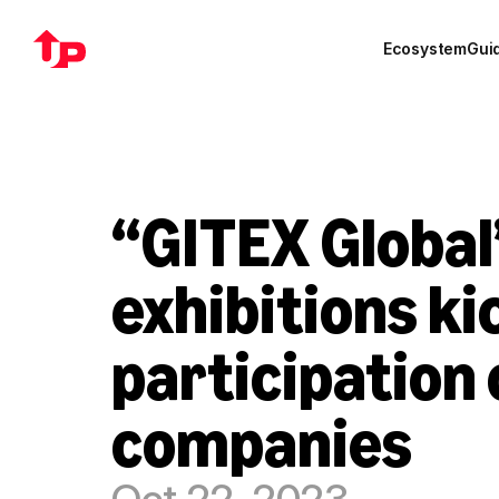
Ecosystem
Gui
“GITEX Global
exhibitions kic
participation 
companies
Oct 22, 2023