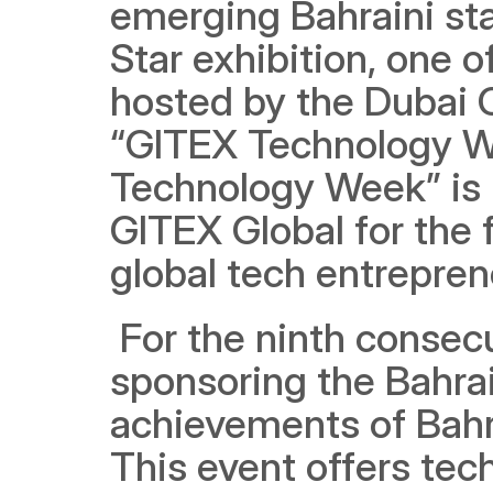
emerging Bahraini sta
Star exhibition, one o
hosted by the Dubai C
“GITEX Technology We
Technology Week” is 
GITEX Global for the f
global tech entrepren
 For the ninth consecu
sponsoring the Bahrai
achievements of Bahra
This event offers tec