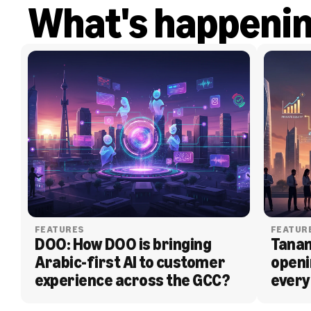
What's happeni
FEATURES
FEATUR
DOO: How DOO is bringing 
Tanam
Arabic-first AI to customer 
openi
experience across the GCC?
every