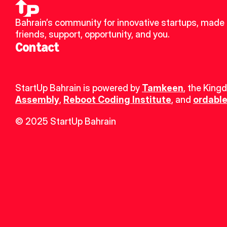
Bahrain’s community for innovative startups, made 
friends, support, opportunity, and you.
Contact
StartUp Bahrain is powered by 
Tamkeen
, the King
Assembly
, 
Reboot Coding Institute
, and 
ordable
© 2025 StartUp Bahrain