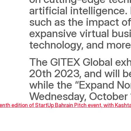
artificial intelligence
such as the impact of
expansive virtual bus
technology, and more
The GITEX Global exhib
20th 2023, and will b
while the “Expand Nort
Wednesday, October 
seventh edition of StartUp Bahrain Pitch event, with Kas