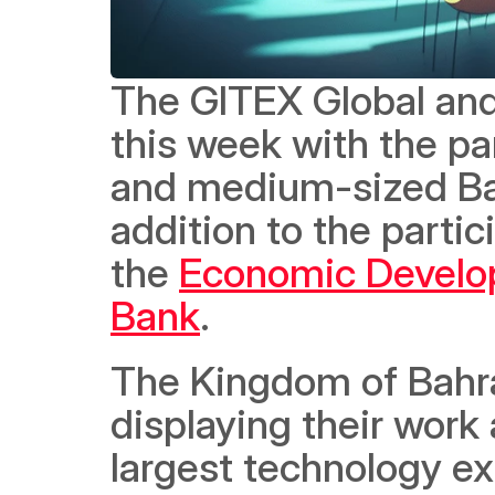
The GITEX Global and
this week with the par
and medium-sized Bah
addition to the partic
the 
Economic Develo
Bank
.  
The Kingdom of Bahrai
displaying their work
largest technology exh