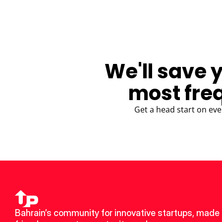
We'll save 
most fre
Get a head start on eve
Bahrain’s community for innovative startups, made 