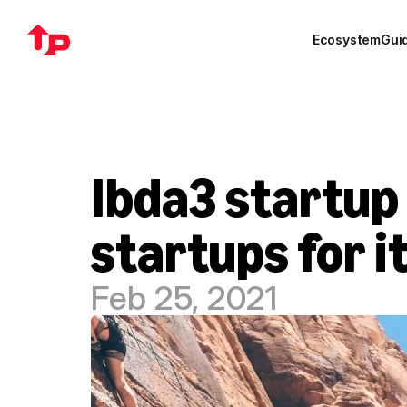
Ecosystem
Gui
Ibda3 startup 
startups for 
Feb 25, 2021