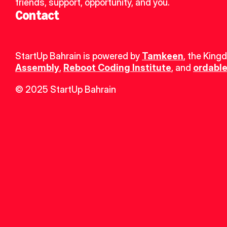
friends, support, opportunity, and you.
Contact
StartUp Bahrain is powered by 
Tamkeen
, the King
Assembly
, 
Reboot Coding Institute
, and 
ordable
© 2025 StartUp Bahrain