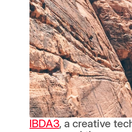
IBDA3
, a creative te