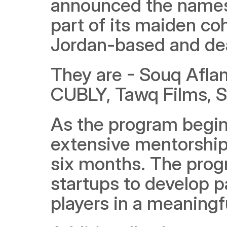
announced the names o
part of its maiden coh
Jordan-based and dea
They are - Souq Aflam,
CUBLY, Tawq Films, S
As the program begins
extensive mentorship 
six months. The progr
startups to develop pa
players in a meaningf