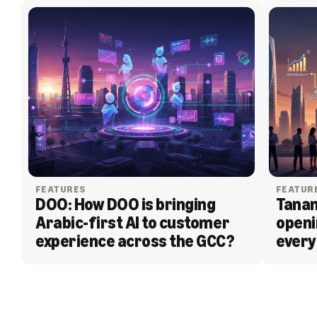
FEATURES
FEATUR
DOO: How DOO is bringing 
Tanam
Arabic-first AI to customer 
openi
experience across the GCC?
every
BLOG