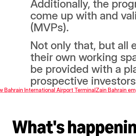
Additionally, the progr
come up with and val
(MVPs).
Not only that, but all 
their own working spac
be provided with a pla
prospective investors
 Bahrain International Airport Terminal
Zain Bahrain emp
What's happeni