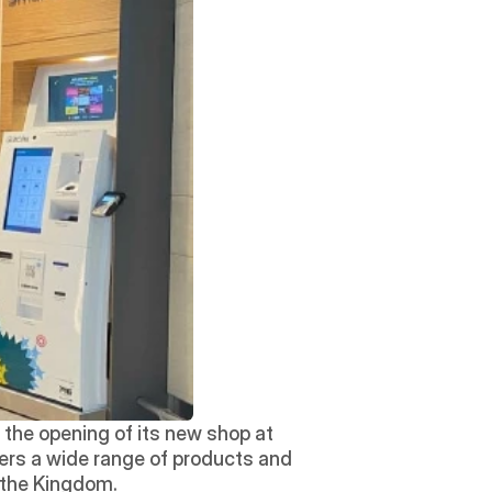
the opening of its new shop at 
ers a wide range of products and 
g the Kingdom. 