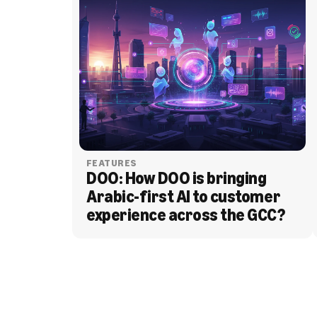
FEATURES
DOO: How DOO is bringing 
Arabic-first AI to customer 
experience across the GCC?
BLOG