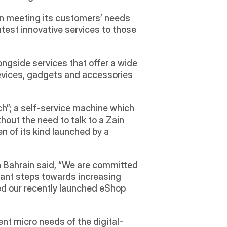
n meeting its customers’ needs 
atest innovative services to those 
gside services that offer a wide 
evices, gadgets and accessories 
ch”; a self-service machine which 
ut the need to talk to a Zain 
n of its kind launched by a 
n Bahrain said, “We are committed 
cant steps towards increasing 
ed our recently launched eShop 
ent micro needs of the digital-