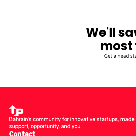
We'll sa
most 
Get a head st
Bahrain’s community for innovative startups, made u
support, opportunity, and you.
Contact