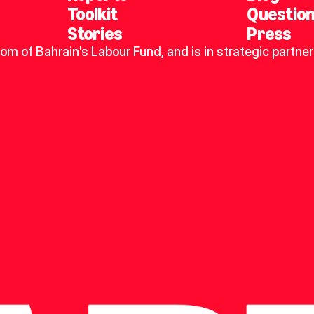
Toolkit
Questio
Stories
Press
dom of Bahrain's Labour Fund, and is in strategic partner