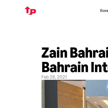
Eco
Zain Bahrai
Bahrain In
Feb 28, 2021