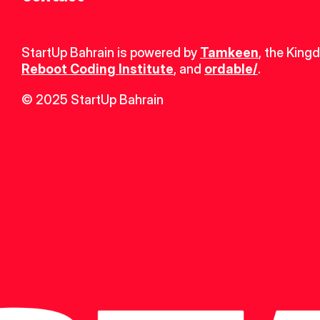
StartUp Bahrain is powered by 
Tamkeen
, the King
Reboot Coding Institute
, and 
ordable/
.
© 2025 StartUp Bahrain