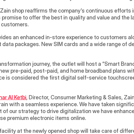
Zain shop reaffirms the company’s continuous efforts i
 promise to offer the best in quality and value and the l
n customers.
vides an enhanced in-store experience to customers alon
rnet data packages. New SIM cards and a wide range of d
ransformation journey, the outlet will host a “Smart Bran
new pre-paid, post-paid, and home broadband plans witho
e is considered the first digital self-service touchscree
r Al Ketbi
, Director, Consumer Marketing & Sales, Zai
rain with a seamless experience. We have taken signifi
 of our strategy to drive digitalization we have enhanc
e premium electronic items online. 
acility at the newly opened shop will take care of differ