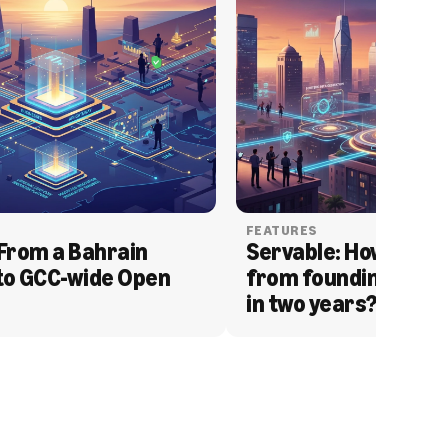
FEATURES
From a Bahrain 
Servable: How Serva
to GCC-wide Open 
from founding to acq
in two years?