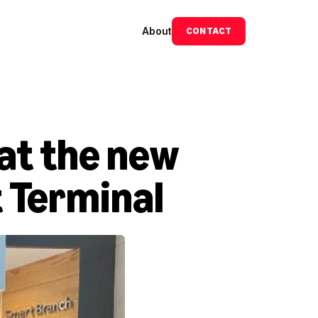
About
CONTACT
at the new 
t Terminal