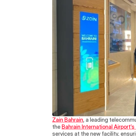
Zain Bahrain
, a leading telecommu
the 
Bahrain International Airport’s 
services at the new facility, ensur