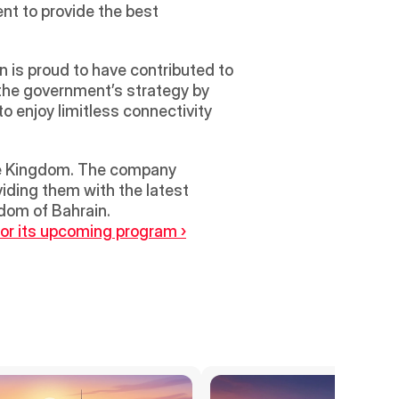
t to provide the best 
 is proud to have contributed to 
he government’s strategy by 
 enjoy limitless connectivity 
the Kingdom. The company 
iding them with the latest 
gdom of Bahrain.
for its upcoming program ›