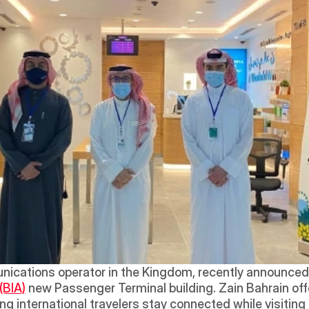
nications operator in the Kingdom, recently announced 
(BIA)
 new Passenger Terminal building. Zain Bahrain off
ing international travelers stay connected while visitin