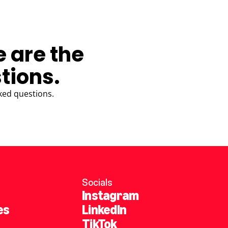
e are the
tions.
ked questions.
Socials
Instagram
es
LinkedIn
TikTok