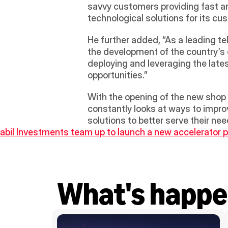
savvy customers providing fast an
technological solutions for its cu
He further added, “As a leading t
the development of the country’s
deploying and leveraging the lates
opportunities.”
With the opening of the new shop 
constantly looks at ways to improv
solutions to better serve their n
abil Investments team up to launch a new accelerator 
What's happe