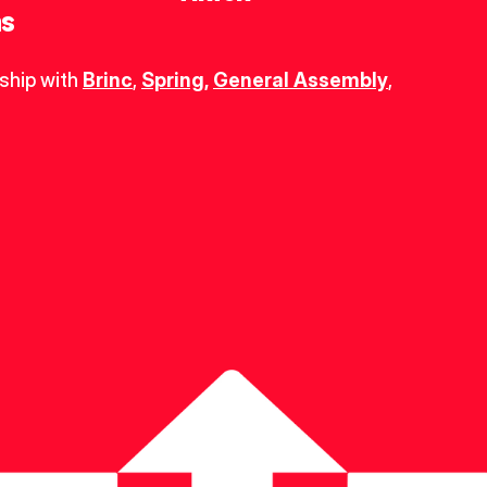
ns
ship with 
Brinc
, 
Spring
,
General Assembly
, 