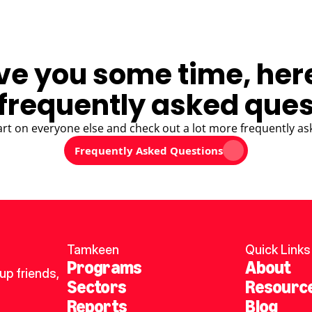
ve you some time, her
frequently asked ques
art on everyone else and check out a lot more frequently as
Frequently Asked Questions
Tamkeen
Quick Links
Programs
About
p friends, 
Sectors
Resourc
Reports
Blog