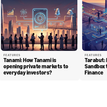
FEATURES
FEATURES
Tanami: How Tanami is 
Tarabut: 
opening private markets to 
Sandbox 
everyday investors?
Finance