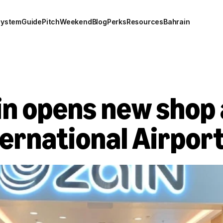
system
Guide
Pitch
Weekend
Blog
Perks
Resources
Bahrain
n opens new shop 
ternational Airpor