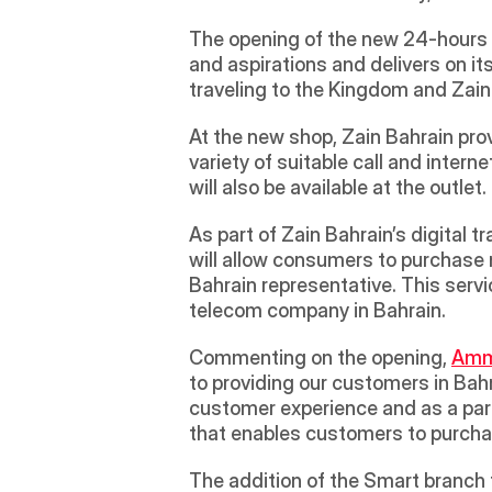
The opening of the new 24-hours 
and aspirations and delivers on its
traveling to the Kingdom and Zai
At the new shop, Zain Bahrain pro
variety of suitable call and inte
will also be available at the outlet. 
As part of Zain Bahrain’s digital t
will allow consumers to purchase 
Bahrain representative. This servic
telecom company in Bahrain.
Commenting on the opening, 
Amma
to providing our customers in Bah
customer experience and as a part
that enables customers to purchas
The addition of the Smart branch f