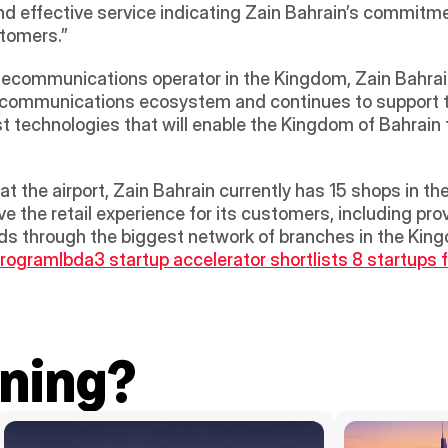
d effective service indicating Zain Bahrain’s commitmen
stomers.”
elecommunications operator in the Kingdom, Zain Bahrain
 communications ecosystem and continues to support t
t technologies that will enable the Kingdom of Bahrain to
at the airport, Zain Bahrain currently has 15 shops in 
e the retail experience for its customers, including prov
eeds through the biggest network of branches in the Kin
program
Ibda3 startup accelerator shortlists 8 startups 
ning?