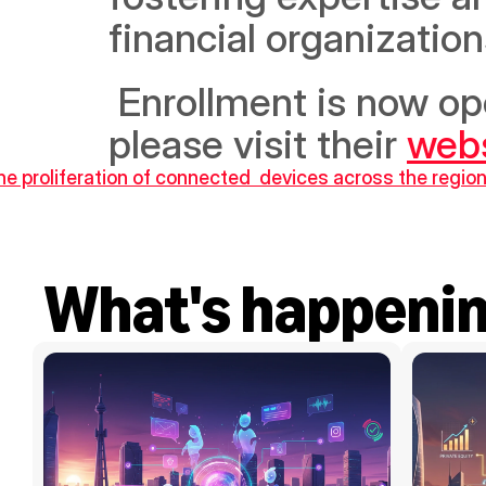
financial organizatio
 Enrollment is now open. To register or for more information, 
please visit their 
web
he proliferation of connected  devices across the regio
What's happeni