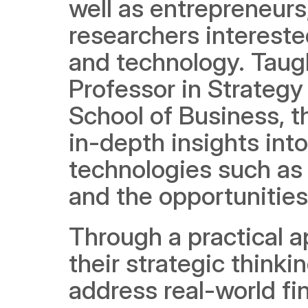
well as entrepreneurs
researchers interested
and technology. Taug
Professor in Strateg
School of Business, th
in-depth insights into
technologies such as 
and the opportunities
Through a practical a
their strategic thinkin
address real-world fi