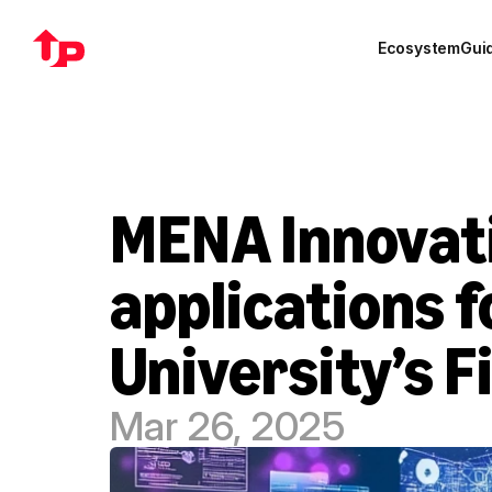
Ecosystem
Gui
MENA Innovat
applications 
University’s 
Mar 26, 2025