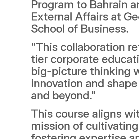
Program to Bahrain an
External Affairs at 
School of Business. 
"This collaboration re
tier corporate educati
big-picture thinking w
innovation and shape t
and beyond."
This course aligns w
mission of cultivating
fostering expertise a