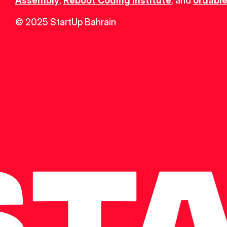
Assembly
, 
Reboot Coding Institute
, and 
ordable
© 2025 StartUp Bahrain