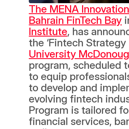
The MENA Innovatio
Bahrain FinTech Bay
 
Institute
, has announc
the ‘Fintech Strategy
University McDonoug
program, scheduled t
to equip professional
to develop and implem
evolving fintech indu
Program is tailored fo
financial services, ba