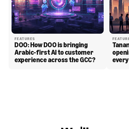
FEATURES
FEATUR
DOO: How DOO is bringing 
Tanam
Arabic-first AI to customer 
openi
experience across the GCC?
every
BLOG