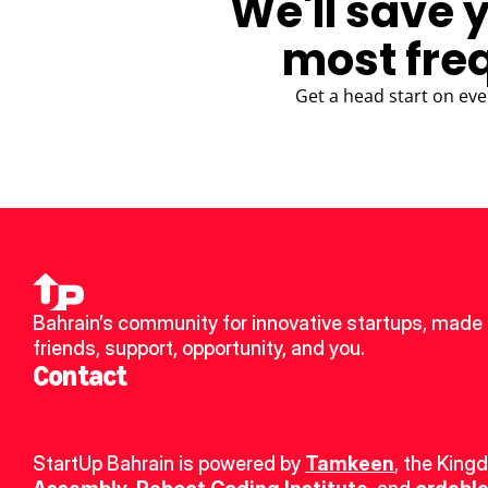
We'll save 
most fre
Get a head start on eve
Bahrain’s community for innovative startups, made 
friends, support, opportunity, and you.
Contact
StartUp Bahrain is powered by 
Tamkeen
, the King