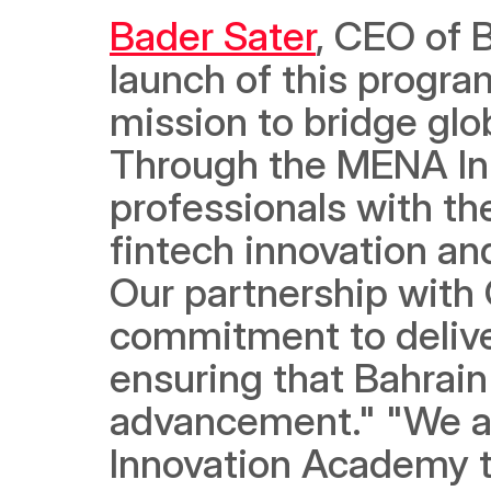
Bader Sater
, CEO of 
launch of this program
mission to bridge glob
Through the MENA In
professionals with th
fintech innovation an
Our partnership with 
commitment to deliver
ensuring that Bahrain 
advancement." "We are
Innovation Academy t