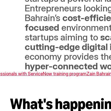
Entrepreneurs looking 
Bahrain’s 
cost-effici
focused
 environment 
startups aiming to 
sc
cutting-edge digital
economy provides the
hyper-connected wo
ssionals with ServiceNow training program
Zain Bahrai
What's happeni