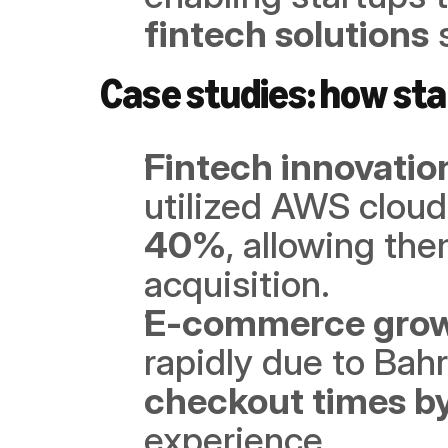
fintech solutions
 
Case studies: how sta
Fintech innovatio
utilized AWS cloud
40%
, allowing the
acquisition.
E-commerce gro
rapidly due to Bahr
checkout times b
experience.