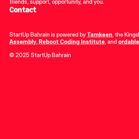
friends, support, opportunity, and you.
Contact
StartUp Bahrain is powered by 
Tamkeen
, the King
Assembly
, 
Reboot Coding Institute
, and 
ordable
© 2025 StartUp Bahrain