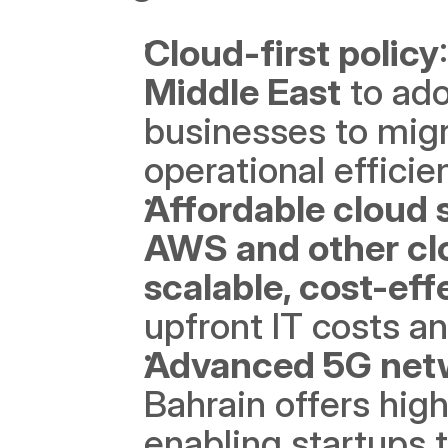
Cloud-first policy
Middle East
 to ado
businesses to migra
operational efficie
Affordable cloud 
AWS and other cl
scalable, cost-ef
upfront IT costs a
Advanced 5G net
Bahrain offers high
enabling startups 