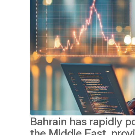
Bahrain has rapidly pos
the Middle East, prov