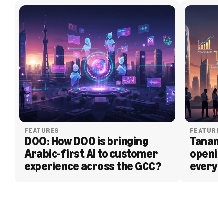
FEATURES
FEATUR
DOO: How DOO is bringing 
Tanam
Arabic-first AI to customer 
openi
experience across the GCC?
every
BLOG