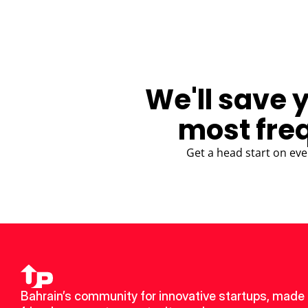
We'll save 
most fre
Get a head start on eve
Bahrain’s community for innovative startups, made 