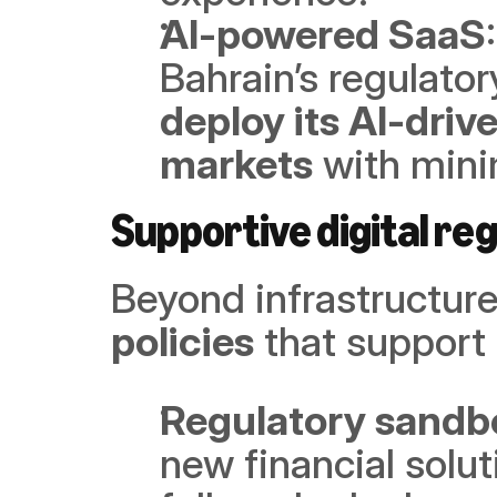
AI-powered SaaS
deploy its AI-drive
markets
 with mini
Supportive digital reg
Beyond infrastructure
policies
 that support
Regulatory sandbo
new financial solut