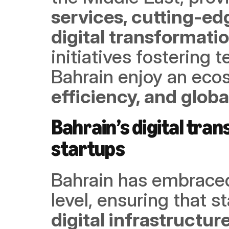
services, cutting-edg
digital transformati
initiatives fostering t
Bahrain enjoy an eco
efficiency, and glob
Bahrain’s digital tra
startups
Bahrain has embraced 
level, ensuring that s
digital infrastructur