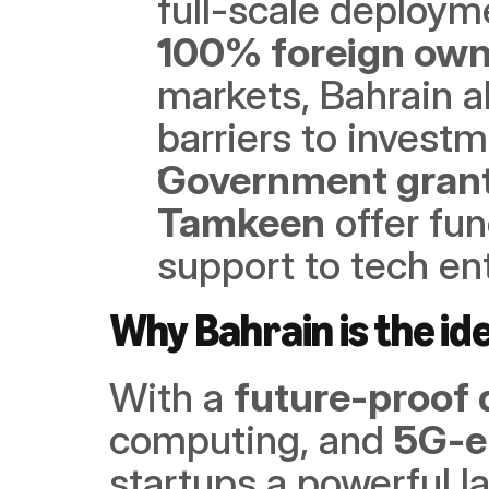
full-scale deploym
100% foreign own
markets, Bahrain al
barriers to invest
Government grant
Tamkeen
 offer fu
support to tech en
Why Bahrain is the ide
With a 
future-proof 
computing, and 
5G-e
startups a powerful la