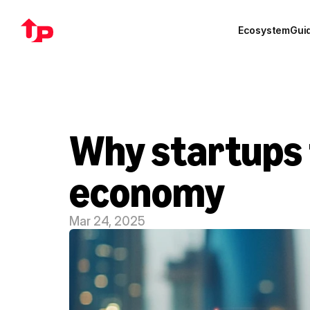
Ecosystem
Gui
Why startups t
economy
Mar 24, 2025