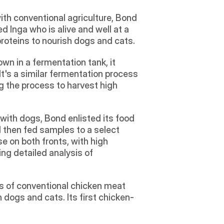
h conventional agriculture, Bond 
 Inga who is alive and well at a 
proteins to nourish dogs and cats.
wn in a fermentation tank, it 
It's a similar fermentation process 
 the process to harvest high 
 with dogs, Bond enlisted its food 
 then fed samples to a select 
on both fronts, with high 
ng detailed analysis of 
ts of conventional chicken meat 
dogs and cats. Its first chicken-