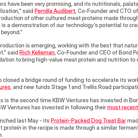
rs have been very promising, and its nutritionals, palatabil
zation,” said 
Pernilla Audibert
, Co-Founder and CTO of
roduction of other cultured meat proteins made through 
s a demonstration of our technology’s potential to crea
 beyond.”
oduction is emerging, working with the best that nature
t.” said 
Rich Kelleman
, Co-Founder and CEO of Bond Pe
ation to bring high-value meat protein and nutrition to 
 closed a bridge round of funding to accelerate its work
ures
, and new funds Stage 1 and Trellis Road participat
his is the second time KBW Ventures has invested in Bon
KBW Ventures has invested in following their 
most recent
nched last May - its 
Protein-Packed Dog Treat Bar
 made
t protein in the recipe is made through a similar fermen
n.