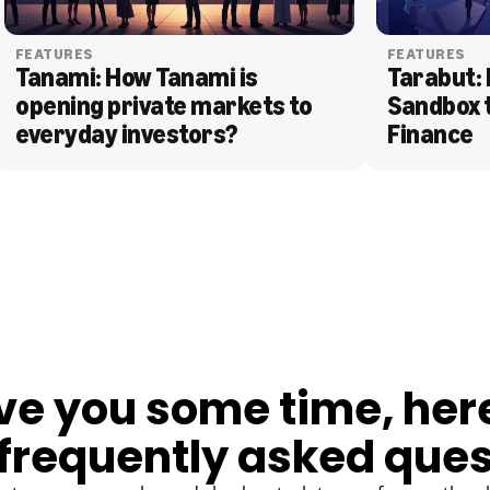
FEATURES
FEATURES
Tanami: How Tanami is 
Tarabut: 
opening private markets to 
Sandbox 
everyday investors?
Finance
ve you some time, her
frequently asked ques