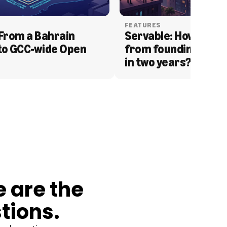
FEATURES
From a Bahrain 
Servable: How Serva
to GCC-wide Open 
from founding to acq
in two years?
e are the
tions.