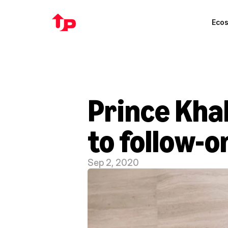
Eco
Prince Kha
to follow-o
Sep 2, 2020