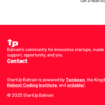
Get a head st
Bahrain’s community for innovative startups, made u
support, opportunity, and you.
Contact
StartUp Bahrain is powered by 
Tamkeen
, the King
Reboot Coding Institute
, and 
ordable/
.
© 2025 StartUp Bahrain