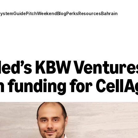
system
Guide
Pitch
Weekend
Blog
Perks
Resources
Bahrain
led’s KBW Venture
n funding for Cell