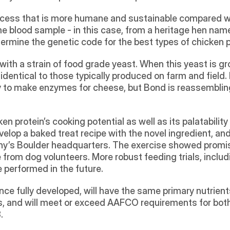
ocess that is more humane and sustainable compared wit
me blood sample - in this case, from a heritage hen named
termine the genetic code for the best types of chicken 
ith a strain of food grade yeast. When this yeast is gro
dentical to those typically produced on farm and field. 
ry to make enzymes for cheese, but Bond is reassembling
 protein’s cooking potential as well as its palatability
elop a baked treat recipe with the novel ingredient, and
y’s Boulder headquarters. The exercise showed promise 
 from dog volunteers. More robust feeding trials, includi
be performed in the future.
nce fully developed, will have the same primary nutrien
ds, and will meet or exceed AAFCO requirements for both 
.