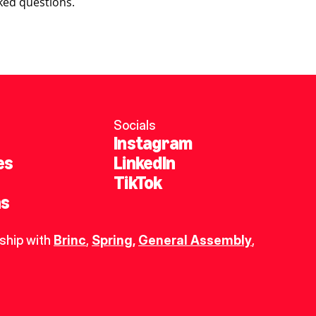
ked questions.
Socials
Instagram
es
LinkedIn
TikTok
ns
ship with 
Brinc
, 
Spring
,
General Assembly
, 