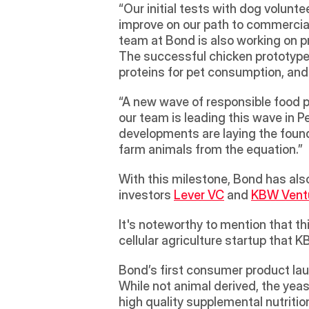
“Our initial tests with dog voluntee
improve on our path to commerciali
team at Bond is also working on p
The successful chicken prototype i
proteins for pet consumption, and
“A new wave of responsible food pr
our team is leading this wave in Pe
developments are laying the found
farm animals from the equation.”
With this milestone, Bond has also
investors 
Lever VC
 and 
KBW Vent
It's noteworthy to mention that t
cellular agriculture startup that 
Bond’s first consumer product lau
While not animal derived, the yeas
high quality supplemental nutritio