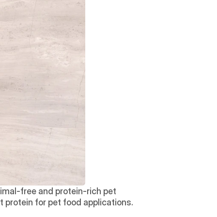
al-free and protein-rich pet 
protein for pet food applications. 