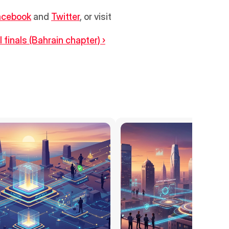
acebook
 and 
Twitter
, or visit 
finals (Bahrain chapter) ›