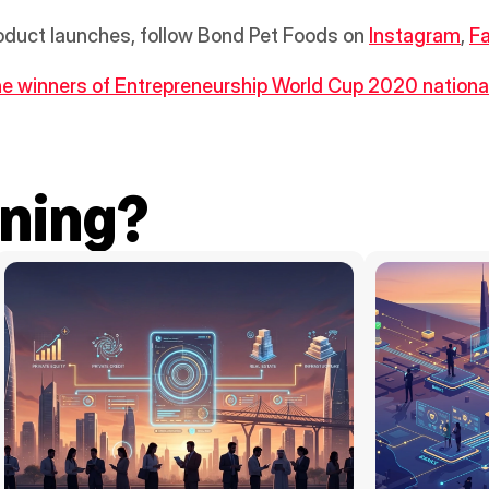
oduct launches, follow Bond Pet Foods on 
Instagram
, 
F
he winners of Entrepreneurship World Cup 2020 national 
ning?