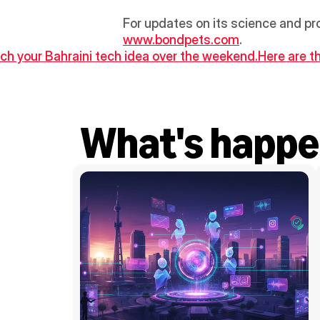
For updates on its science and pr
www.bondpets.com
.
nch your Bahraini tech idea over the weekend.
Here are t
What's happe