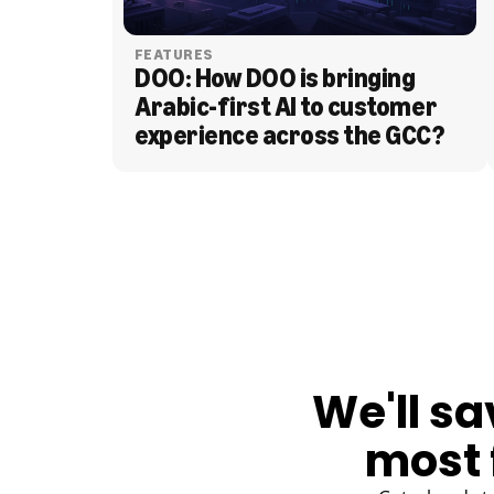
FEATURES
DOO: How DOO is bringing 
Arabic-first AI to customer 
experience across the GCC?
BLOG
We'll sa
most 