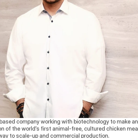
-based company working with biotechnology to make anim
 of the world’s first animal-free, cultured chicken meat 
s way to scale-up and commercial production.