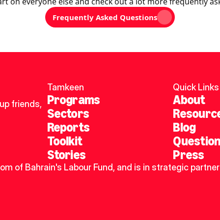
art on everyone else and check out a lot more frequently as
Frequently Asked Questions
Tamkeen
Quick Links
Programs
About
p friends, 
Sectors
Resourc
Reports
Blog
Toolkit
Questio
Stories
Press
dom of Bahrain's Labour Fund, and is in strategic partner