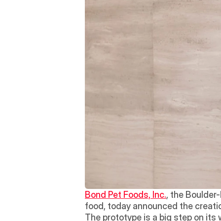
Bond Pet Foods, Inc.
, the Boulder
food, today announced the creation
The prototype is a big step on it