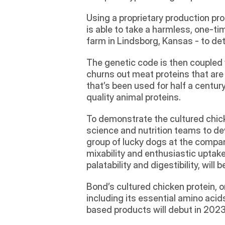
Using a proprietary production pr
is able to take a harmless, one-ti
farm in Lindsborg, Kansas - to de
The genetic code is then coupled w
churns out meat proteins that are i
that’s been used for half a centu
quality animal proteins.
To demonstrate the cultured chicken
science and nutrition teams to dev
group of lucky dogs at the compan
mixability and enthusiastic uptake
palatability and digestibility, will 
Bond’s cultured chicken protein, o
including its essential amino aci
based products will debut in 2023