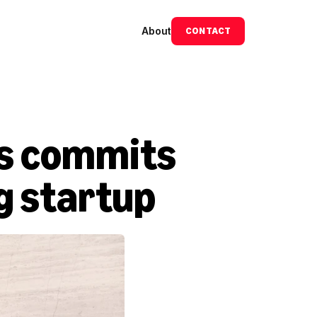
About
CONTACT
s commits 
Ag startup