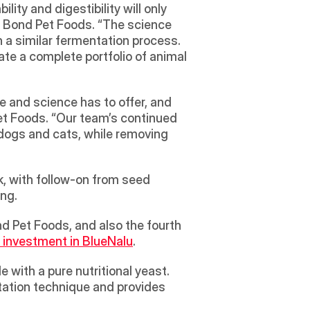
ity and digestibility will only 
 Bond Pet Foods. “The science 
a similar fermentation process. 
te a complete portfolio of animal 
 and science has to offer, and 
t Foods. “Our team’s continued 
dogs and cats, while removing 
, with follow-on from seed 
ing.
d Pet Foods, and also the fourth 
 investment in BlueNalu
.
 with a pure nutritional yeast. 
tation technique and provides 