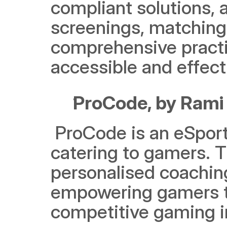
compliant solutions, a
screenings, matching,
comprehensive practi
accessible and effec
ProCode, by Rami
 ProCode is an eSports platform that acts as a centralised hub 
catering to gamers. T
personalised coachi
empowering gamers to 
competitive gaming i