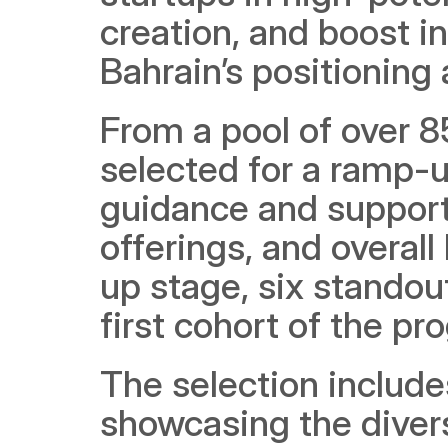
creation, and boost i
Bahrain’s positioning 
From a pool of over 85
selected for a ramp-u
guidance and support 
offerings, and overal
up stage, six standou
first cohort of the pr
The selection include
showcasing the diversi