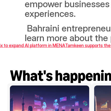
empower businesses to
experiences.
 Bahraini entrepreneu
learn more about the 
ix to expand AI platform in MENA
Tamkeen supports the 
What's happeni