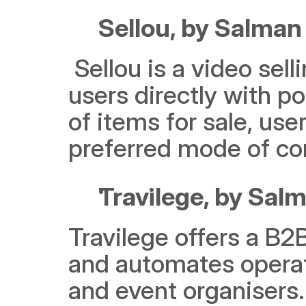
Sellou, by Salman 
 Sellou is a video selling Ad-Tech platform that connects 
users directly with po
of items for sale, user
preferred mode of c
Travilege, by Sa
Travilege offers a B2
and automates operati
and event organisers.