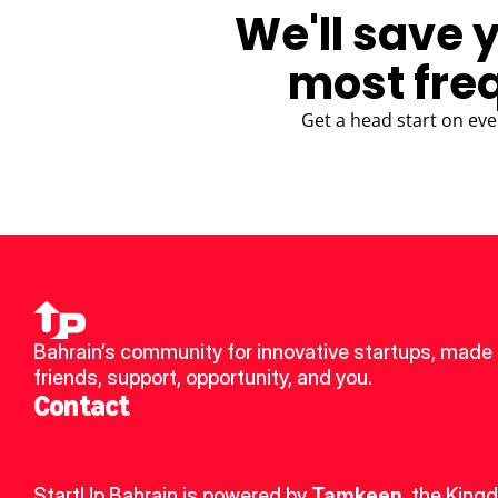
We'll save 
most fre
Get a head start on eve
Bahrain’s community for innovative startups, made 
friends, support, opportunity, and you.
Contact
StartUp Bahrain is powered by 
Tamkeen
, the King