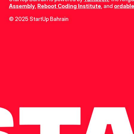
Assembly
, 
Reboot Coding Institute
, and 
ordable
© 2025 StartUp Bahrain