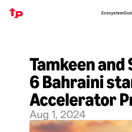
Ecosystem
Gui
Tamkeen and S
6 Bahraini sta
Accelerator 
Aug 1, 2024