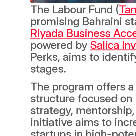
The Labour Fund (
Ta
Riyada Business Acce
powered by 
Salica I
Perks, aims to identif
stages.  
The program offers a
structure focused on k
strategy, mentorship, 
initiative aims to inc
startups in high-poten