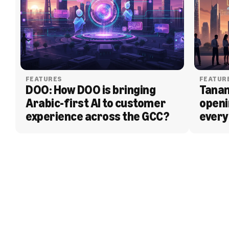
FEATURES
FEATUR
DOO: How DOO is bringing 
Tanam
Arabic-first AI to customer 
openi
experience across the GCC?
every
BLOG