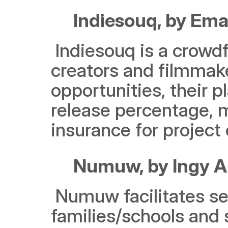
Indiesouq, by Em
 Indiesouq is a crowdfunding platform tailored for content 
creators and filmmake
opportunities, their p
release percentage, 
insurance for project
Numuw, by Ingy Al
 Numuw facilitates seamless collaboration between 
families/schools and s