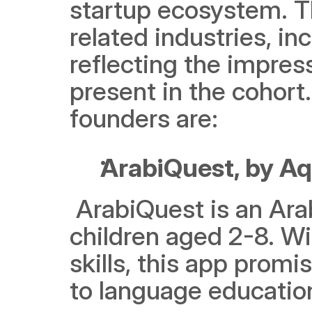
startup ecosystem. T
related industries, in
reflecting the impres
present in the cohort.
founders are:
ArabiQuest, by Aq
 ArabiQuest is an Arabic language learning app designed for 
children aged 2-8. Wi
skills, this app prom
to language education