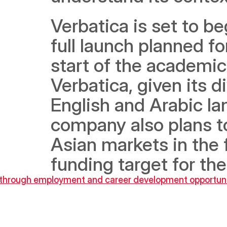
Verbatica is set to be
full launch planned fo
start of the academic
Verbatica, given its 
English and Arabic lan
company also plans to
Asian markets in the f
funding target for th
 through employment and career development opportunit