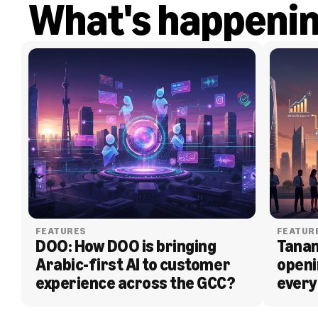
What's happeni
FEATURES
FEATUR
DOO: How DOO is bringing 
Tanam
Arabic-first AI to customer 
openi
experience across the GCC?
every