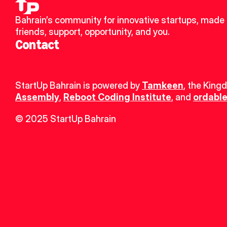
Bahrain’s community for innovative startups, made 
friends, support, opportunity, and you.
Contact
StartUp Bahrain is powered by 
Tamkeen
, the King
Assembly
, 
Reboot Coding Institute
, and 
ordable
© 2025 StartUp Bahrain