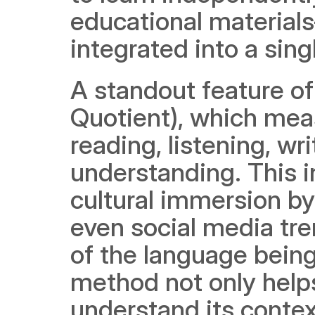
educational material
integrated into a sing
A standout feature of
Quotient), which meas
reading, listening, wri
understanding. This 
cultural immersion b
even social media tre
of the language bein
method not only helps
understand its contex