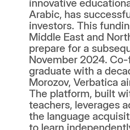
innovative educational
Arabic, has successfu
investors. This fundin
Middle East and Nort
prepare for a subsequ
November 2024. Co-
graduate with a decad
Morozov, Verbatica ai
The platform, built wi
teachers, leverages ad
the language acquisitio
to learn independently