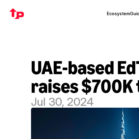
Ecosystem
Gui
UAE-based EdT
raises $700K 
Jul 30, 2024