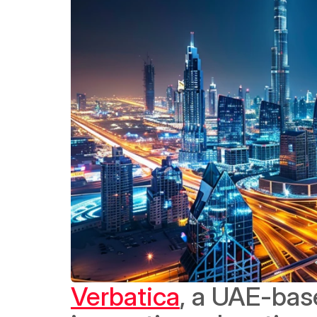
Verbatica
, a UAE-bas