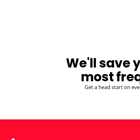
BLOG
We'll save 
most fre
Get a head start on eve