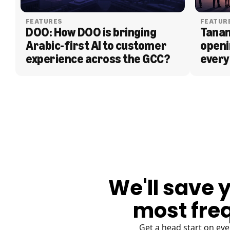
FEATURES
FEATUR
DOO: How DOO is bringing 
Tanam
Arabic-first AI to customer 
openi
experience across the GCC?
every
BLOG
We'll save 
most fre
Get a head start on eve