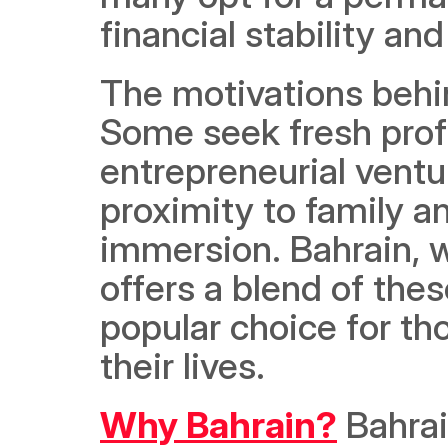
financial stability and
The motivations behi
Some seek fresh profe
entrepreneurial ventur
proximity to family and
immersion. Bahrain, w
offers a blend of thes
popular choice for th
their lives.
Why Bahrain?
 Bahra