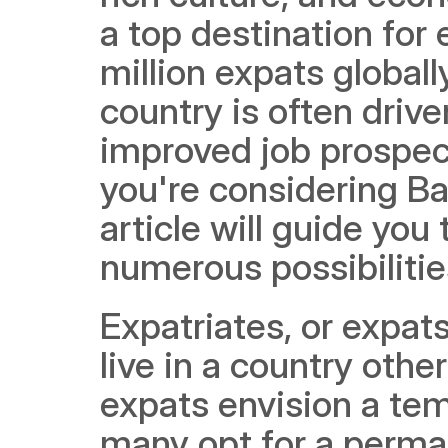
a top destination for
million expats globall
country is often driven
improved job prospects
you're considering Ba
article will guide you
numerous possibilities
Expatriates, or expats
live in a country othe
expats envision a tem
many opt for a perman