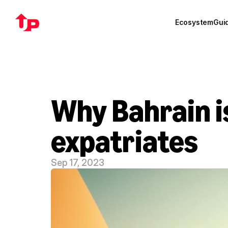
Ecosystem
Gui
Why Bahrain is
expatriates
Sep 17, 2023