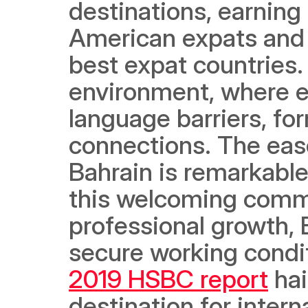
destinations, earning 
American expats and 
best expat countries. I
environment, where e
language barriers, fo
connections. The ease
Bahrain is remarkable,
this welcoming commu
professional growth, B
2019 HSBC report
 ha
destination for interna