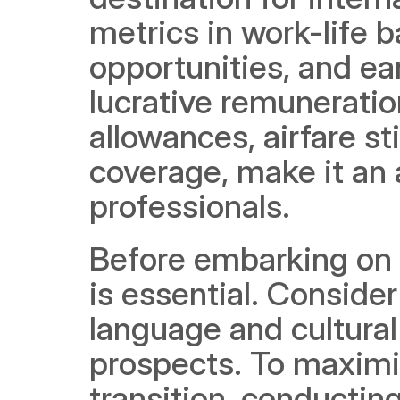
metrics in work-life 
opportunities, and ea
lucrative remunerati
allowances, airfare s
coverage, make it an a
professionals. 
Before embarking on t
is essential. Consider
language and cultura
prospects. To maximiz
transition, conducting