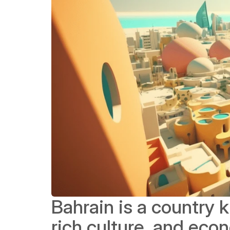
Bahrain is a country 
rich culture, and eco