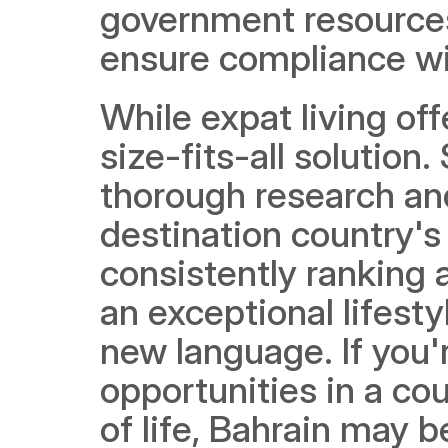
government resources 
ensure compliance wi
While expat living off
size-fits-all solution.
thorough research and
destination country's 
consistently ranking 
an exceptional lifesty
new language. If you'
opportunities in a cou
of life, Bahrain may b