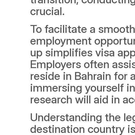
crucial.
To facilitate a smooth 
employment opportunit
up simplifies visa appl
Employers often assis
reside in Bahrain for 
immersing yourself in 
research will aid in a
Understanding the leg
destination country i