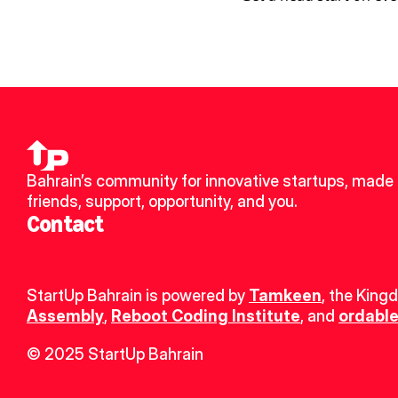
Bahrain’s community for innovative startups, made 
friends, support, opportunity, and you.
Contact
StartUp Bahrain is powered by 
Tamkeen
, the King
Assembly
, 
Reboot Coding Institute
, and 
ordable
© 2025 StartUp Bahrain