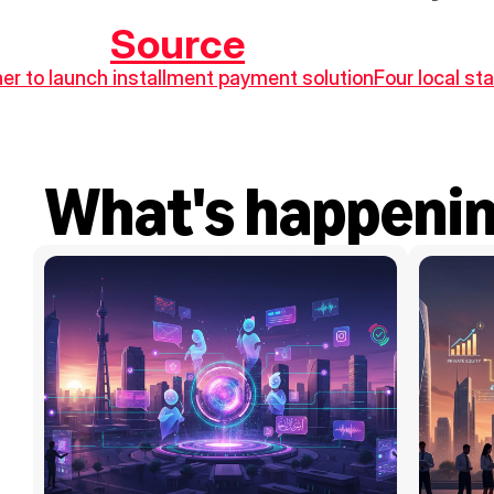
Source
er to launch installment payment solution
Four local sta
What's happeni