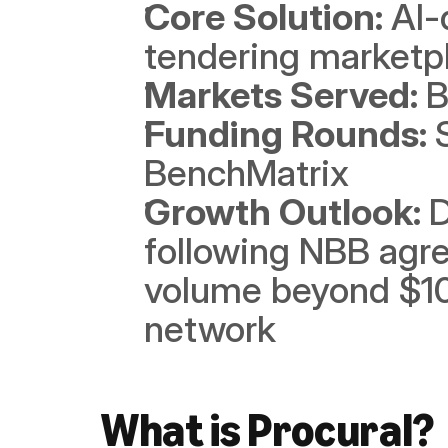
Core Solution: 
AI-
tendering marketp
Markets Served: 
B
Funding Rounds: 
BenchMatrix
Growth Outlook: 
D
following NBB agre
volume beyond $10
network
What is Procural?