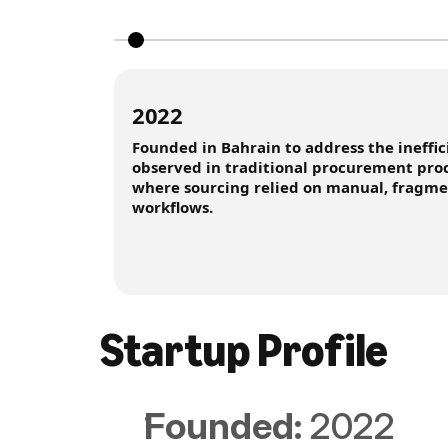
2022
Founded in Bahrain to address the ineffic
observed in traditional procurement proc
where sourcing relied on manual, fragm
workflows.
Startup Proﬁle
Founded: 
2022