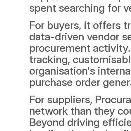
spent searching for v
For buyers, it offers 
data-driven vendor sel
procurement activity.
tracking, customisabl
organisation's intern
purchase order genera
For suppliers, Procura
network than they cou
Beyond driving efficie