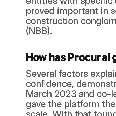
entities with speciﬁc
proved important in s
construction conglome
(NBB).
How has Procural
Several factors explai
conﬁdence, demonstra
March 2023 and co-le
gave the platform the
scale. With that found