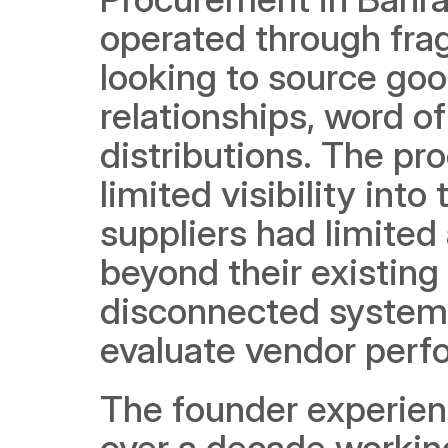
operated through fr
looking to source good
relationships, word o
distributions. The pr
limited visibility into
suppliers had limited
beyond their existing
disconnected systems,
evaluate vendor perfo
The founder experienc
over a decade working