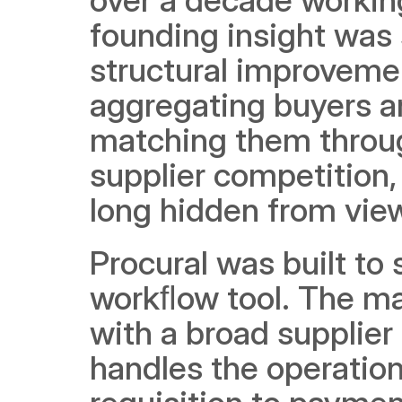
founding insight was 
structural improvemen
aggregating buyers a
matching them throug
supplier competition,
long hidden from vie
Procural was built to
workﬂow tool. The m
with a broad supplie
handles the operation