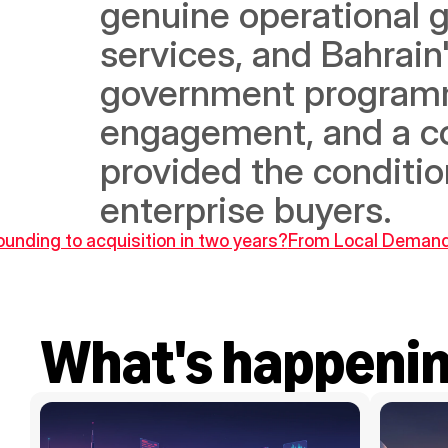
genuine operational 
services, and Bahrain
government programm
engagement, and a c
provided the condition
enterprise buyers.
unding to acquisition in two years?
From Local Demand 
What's happeni