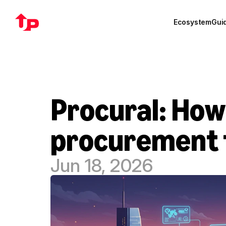
Ecosystem
Gui
Procural: How 
procurement f
Jun 18, 2026