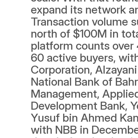
expand its network an
Transaction volume s
north of $100M in tota
platform counts over 
60 active buyers, with
Corporation, Alzayani 
National Bank of Bahr
Management, Applied 
Development Bank, Yo
Yusuf bin Ahmed Kan
with NBB in December