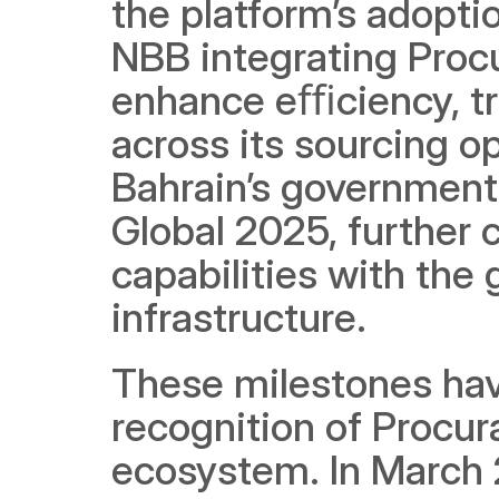
the platform’s adoptio
NBB integrating Procu
enhance eﬃciency, t
across its sourcing o
Bahrain’s government
Global 2025, further 
capabilities with the
infrastructure.
These milestones hav
recognition of Procura
ecosystem. In March 