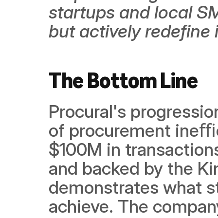
startups and local SME
but actively redefine i
The Bottom Line
Procural's progressio
of procurement ineﬃc
$100M in transactions,
and backed by the Ki
demonstrates what st
achieve. The company 