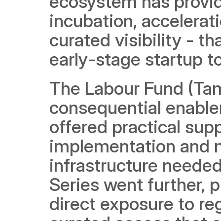
ecosystem has provid
incubation, accelera
curated visibility - t
early-stage startup to
The Labour Fund (Ta
consequential enabler
offered practical sup
implementation and ma
infrastructure needed
Series went further, p
direct exposure to reg