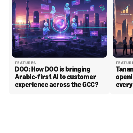
FEATURES
FEATUR
DOO: How DOO is bringing 
Tanam
Arabic-first AI to customer 
openi
experience across the GCC?
every
BLOG