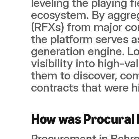
leveling the playing f
ecosystem. By aggreg
(RFXs) from major corp
the platform serves a
generation engine. Lo
visibility into high-v
them to discover, com
contracts that were hi
How was Procural 
Procurement in Bahrai