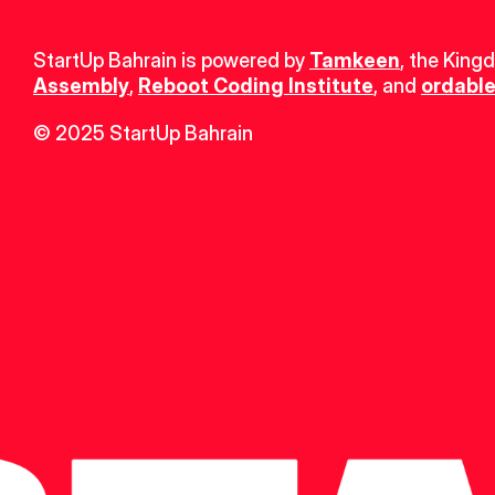
StartUp Bahrain is powered by 
Tamkeen
, the King
Assembly
, 
Reboot Coding Institute
, and 
ordable
© 2025 StartUp Bahrain