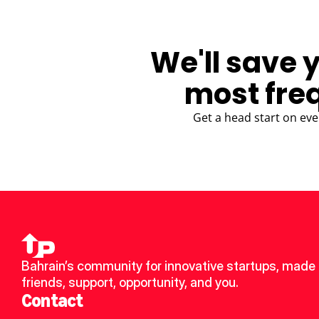
We'll save 
most fre
Get a head start on eve
Bahrain’s community for innovative startups, made 
friends, support, opportunity, and you.
Contact