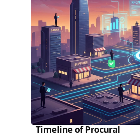
Timeline of Procural