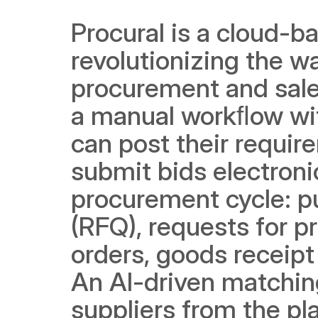
Procural is a cloud-ba
revolutionizing the w
procurement and sales
a manual workﬂow wit
can post their requir
submit bids electronic
procurement cycle: pu
(RFQ), requests for pr
orders, goods receipt
An AI-driven matching
suppliers from the pl