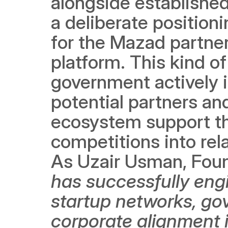
alongside established 
a deliberate position
for the Mazad partner
platform. This kind of
government actively 
potential partners and
ecosystem support th
competitions into rel
As Uzair Usman, Found
has successfully eng
startup networks, go
corporate alignment i