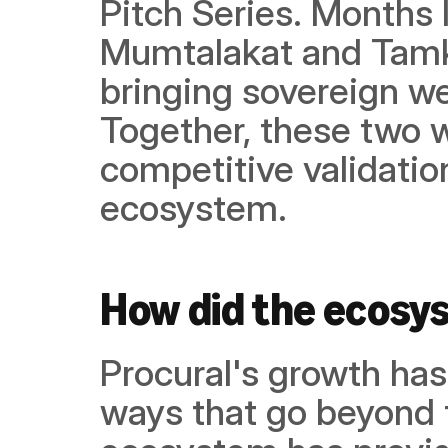
Pitch Series. Months l
Mumtalakat and Tamke
bringing sovereign we
Together, these two w
competitive validation
ecosystem.
How did the ecosy
Procural's growth has
ways that go beyond 