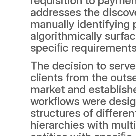
requisition to paymen
addresses the discove
manually identifying p
algorithmically surfa
speciﬁc requirements
The decision to serve
clients from the outs
market and establishe
workﬂows were desig
structures of differen
hierarchies with multi