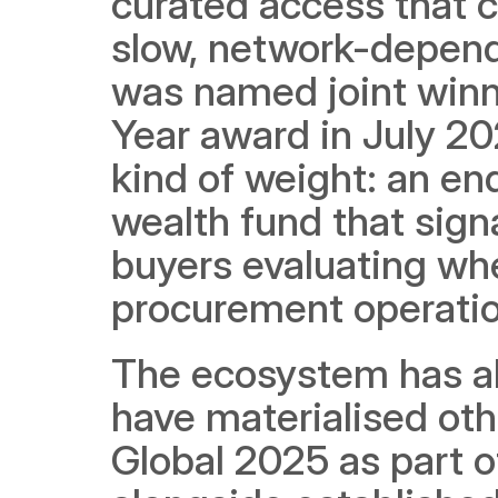
curated access that 
slow, network-depend
was named joint winne
Year award in July 202
kind of weight: an en
wealth fund that signal
buyers evaluating whet
procurement operatio
The ecosystem has als
have materialised othe
Global 2025 as part of 