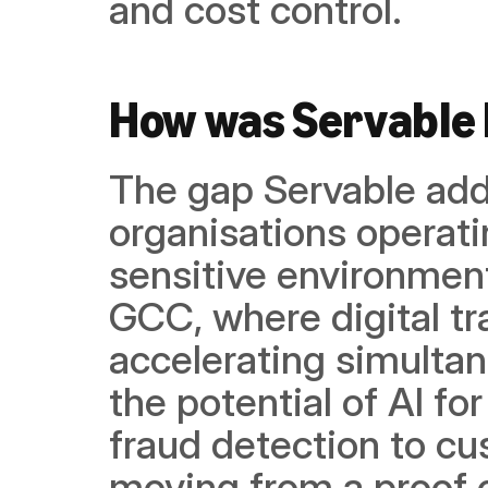
and cost control.
How was Servable 
The gap Servable addr
organisations operat
sensitive environments
GCC, where digital tr
accelerating simultane
the potential of AI fo
fraud detection to cu
moving from a proof 