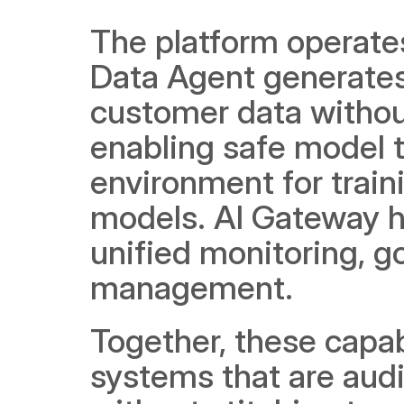
The platform operate
Data Agent generates 
customer data without
enabling safe model t
environment for traini
models. AI Gateway h
unified monitoring, g
management.
Together, these capabi
systems that are audit