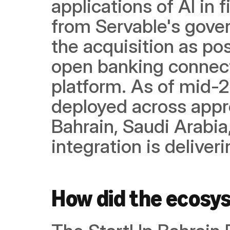
applications of AI in f
from Servable's gover
the acquisition as po
open banking connectiv
platform. As of mid-2
deployed across approx
Bahrain, Saudi Arabia
integration is delive
How did the ecosy