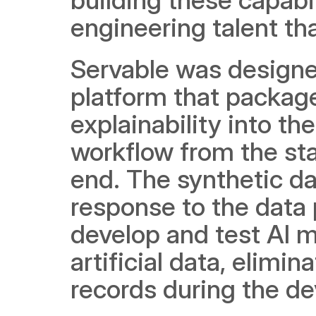
engineering talent th
Servable was designed
platform that package
explainability into t
workflow from the star
end. The synthetic dat
response to the data p
develop and test AI mo
artificial data, elimi
records during the d