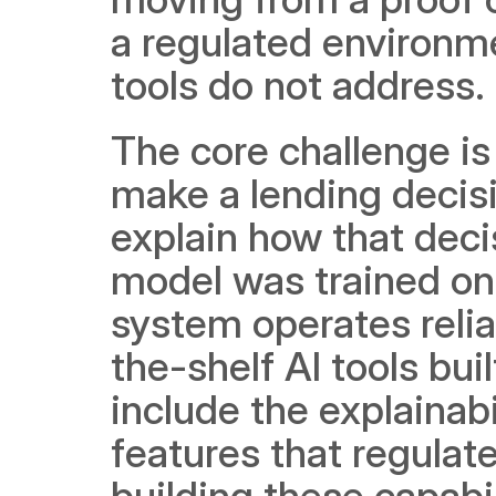
a regulated environme
tools do not address.
The core challenge is
make a lending decisio
explain how that deci
model was trained on 
system operates relia
the-shelf AI tools bui
include the explainabi
features that regulate
building these capabil