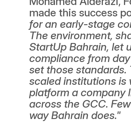
Mohamed Alderazi, Fou
made this success pos
for an early-stage co
The environment, sha
StartUp Bahrain, let u
compliance from day 
set those standards.
scaled institutions is
platform a company l
across the GCC. Few 
way Bahrain does."