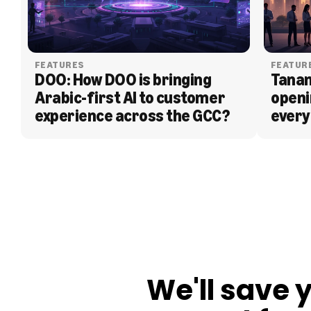
FEATURES
FEATUR
DOO: How DOO is bringing 
Tanam
Arabic-first AI to customer 
openi
experience across the GCC?
every
BLOG
We'll save 