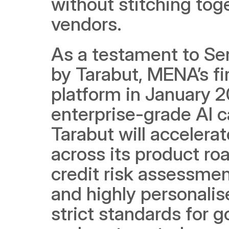
without stitching tog
vendors.
As a testament to Ser
by Tarabut, MENA’s fi
platform in January 20
enterprise-grade AI cap
Tarabut will accelera
across its product ro
credit risk assessmen
and highly personalise
strict standards for g