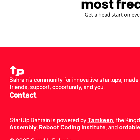
most fre
Get a head start on eve
Bahrain’s community for innovative startups, made 
friends, support, opportunity, and you.
Contact
StartUp Bahrain is powered by 
Tamkeen
, the King
Assembly
, 
Reboot Coding Institute
, and 
ordable