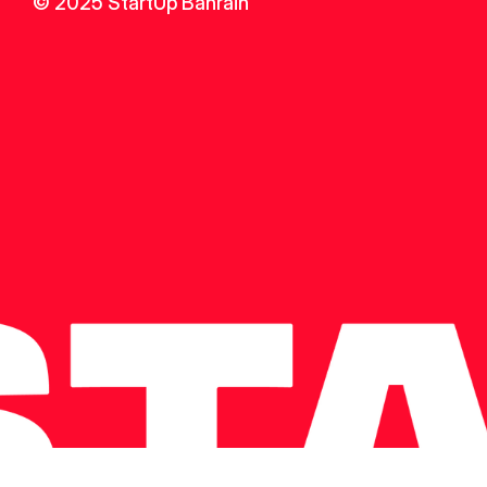
© 2025 StartUp Bahrain