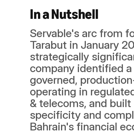
In a Nutshell
Servable's arc from f
Tarabut in January 20
strategically significa
company identified a 
governed, production-r
operating in regulated
& telecoms, and built 
specificity and compl
Bahrain's financial ec