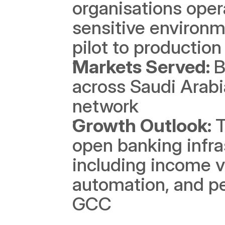
organisations oper
sensitive environm
pilot to production
Markets Served: 
B
across Saudi Arabi
network
Growth Outlook: 
T
open banking infra
including income ve
automation, and per
GCC