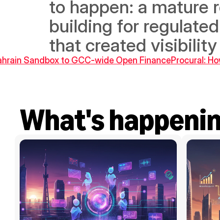
to happen: a mature 
building for regulated
that created visibilit
Bahrain Sandbox to GCC-wide Open Finance
Procural: Ho
What's happeni