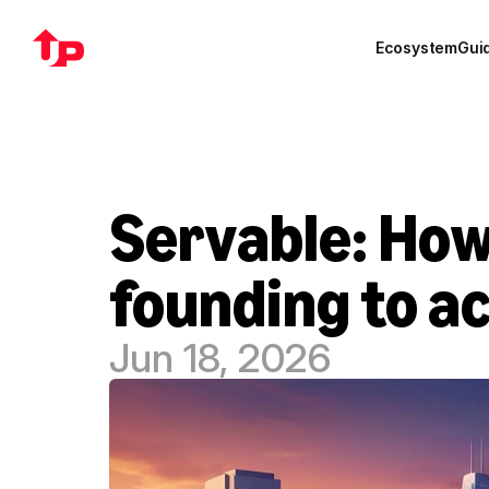
Ecosystem
Gui
Servable: How
founding to ac
Jun 18, 2026