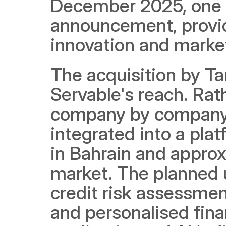
December 2025, one m
announcement, provide
innovation and marke
The acquisition by Ta
Servable's reach. Rat
company by company, 
integrated into a pla
in Bahrain and approx
market. The planned u
credit risk assessmen
and personalised finan