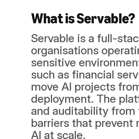
What is Servable?
Servable is a full-stac
organisations operat
sensitive environment
such as financial ser
move AI projects fro
deployment. The platf
and auditability from 
barriers that prevent
AI at scale.