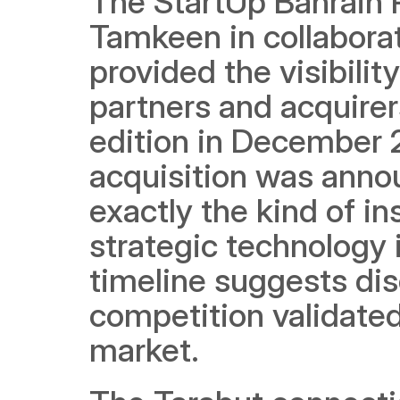
The StartUp Bahrain P
Tamkeen in collabora
provided the visibilit
partners and acquirer
edition in December 2
acquisition was annou
exactly the kind of in
strategic technology 
timeline suggests dis
competition validated
market.