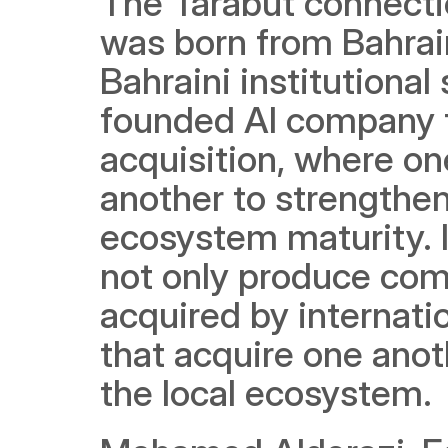
The Tarabut connectio
was born from Bahrain
Bahraini institutional
founded AI company t
acquisition, where o
another to strengthen
ecosystem maturity. I
not only produce com
acquired by internati
that acquire one anot
the local ecosystem.