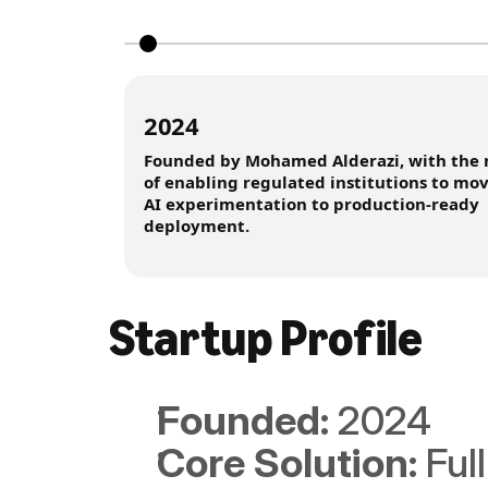
2024
Founded by Mohamed Alderazi, with the 
of enabling regulated institutions to mo
AI experimentation to production-ready
deployment.
Startup Profile
Founded: 
2024
Core Solution: 
Ful