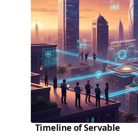
Timeline of Servable