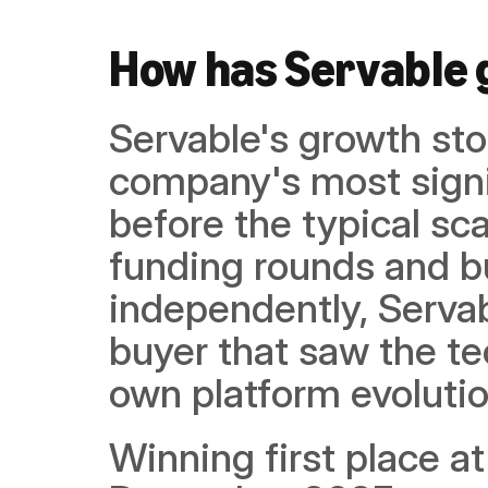
How has Servable
Servable's growth stor
company's most signif
before the typical sca
funding rounds and bu
independently, Servab
buyer that saw the te
own platform evolutio
Winning first place at